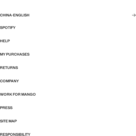
CHINA
·
ENGLISH
SPOTIFY
HELP
MY PURCHASES
RETURNS
COMPANY
WORK FOR MANGO
PRESS
SITE MAP
RESPONSIBILITY