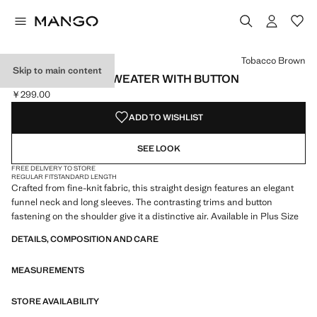
Select a colour
Colour Dark Navy
Colour Medium Brown
Colour Tobacco Brown selected
Tobacco Brown
Skip to main content
PERKINS-NECK SWEATER WITH BUTTON
￥299.00
Current price [￥299.00 ]
ADD TO WISHLIST
SEE LOOK
FREE DELIVERY TO STORE
REGULAR FIT
STANDARD LENGTH
Crafted from fine-knit fabric, this straight design features an elegant
funnel neck and long sleeves. The contrasting trims and button
fastening on the shoulder give it a distinctive air. Available in Plus Size
DETAILS, COMPOSITION AND CARE
MEASUREMENTS
STORE AVAILABILITY