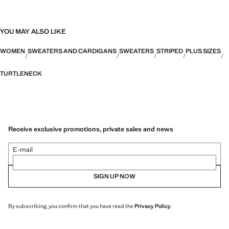
YOU MAY ALSO LIKE
WOMEN
SWEATERS AND CARDIGANS
SWEATERS
STRIPED
PLUS SIZES
TURTLENECK
Receive exclusive promotions, private sales and news
E-mail
SIGN UP NOW
By subscribing, you confirm that you have read the
Privacy Policy
.