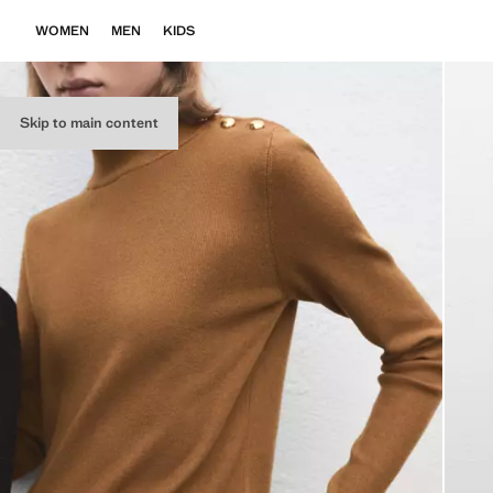
WOMEN
MEN
KIDS
Skip to main content