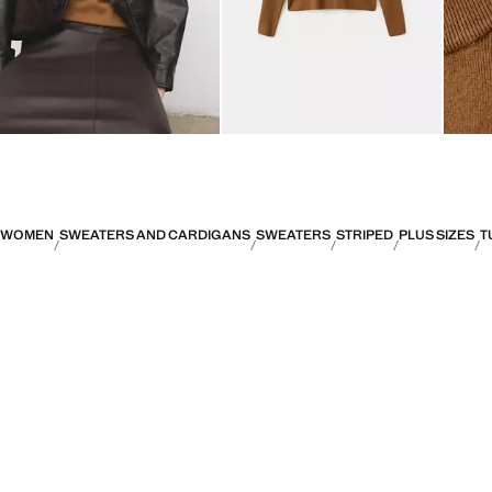
WOMEN
SWEATERS AND CARDIGANS
SWEATERS
STRIPED
PLUS SIZES
T