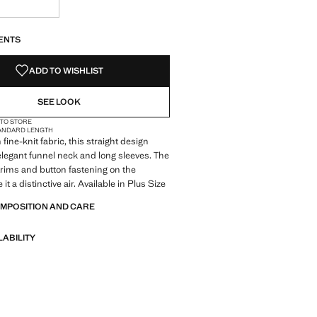
S!
. I WANT IT!
ENTS
ADD TO WISHLIST
SEE LOOK
 TO STORE
ANDARD LENGTH
fine-knit fabric, this straight design
elegant funnel neck and long sleeves. The
trims and button fastening on the
 it a distinctive air. Available in Plus Size
OMPOSITION AND CARE
LABILITY