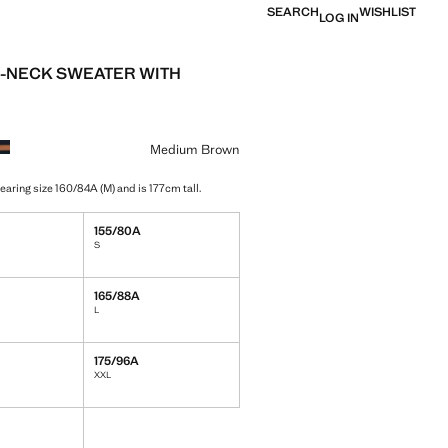
SEARCH
WISHLIST
LOG IN
-NECK SWEATER WITH
e [￥299.00 ]
ur
Medium Brown
earing size 160/84A (M) and is 177cm tall.
155/80A
S
165/88A
L
175/96A
XXL