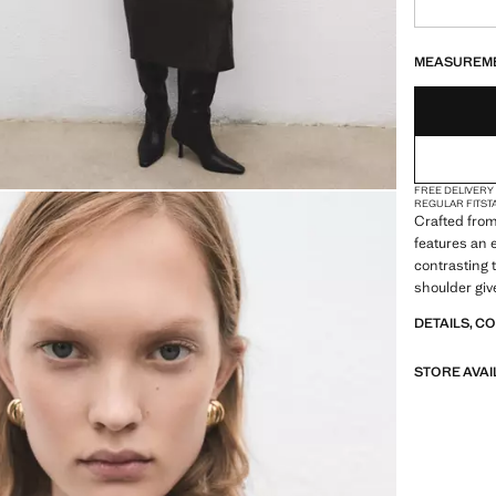
LAST FEW ITEM
NOT AVAILABLE
MEASUREM
FREE DELIVERY
REGULAR FIT
ST
Crafted from 
features an 
contrasting 
shoulder give
DETAILS, C
STORE AVAI