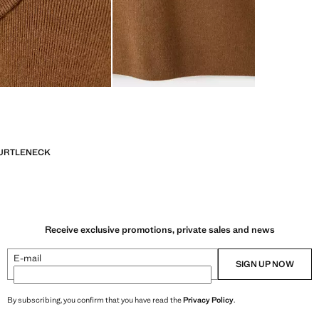
URTLENECK
Receive exclusive promotions, private sales and news
E-mail
SIGN UP NOW
By subscribing, you confirm that you have read the
Privacy Policy
.