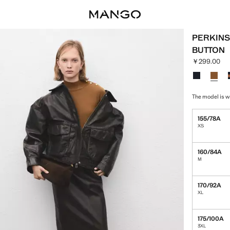
PERKINS
BUTTON
￥299.00
Current pric
Select a colo
The model is w
155/78A
XS
160/84A
M
170/92A
XL
175/100A
3XL