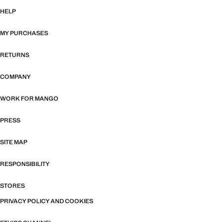
HELP
MY PURCHASES
RETURNS
COMPANY
WORK FOR MANGO
PRESS
SITE MAP
RESPONSIBILITY
STORES
PRIVACY POLICY AND COOKIES