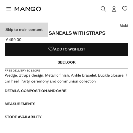
Select a colour
Gold
Skip to main content
METALLIC WEDGE SANDALS WITH STRAPS
￥499.00
Current price [￥499.00 ]
ADD TO WISHLIST
SEE LOOK
FREE DELIVERY TO STORE
Wedge. Straps design. Metallic finish. Ankle bracelet. Buckle closure. 7
cm heel. Party, ceremony and communion collection
DETAILS, COMPOSITION AND CARE
MEASUREMENTS
STORE AVAILABILITY