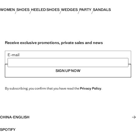
WOMEN
SHOES
HEELED SHOES
WEDGES
PARTY
SANDALS
Receive exclusive promotions, private sales and news
E-mail
SIGN UP NOW
By subscribing, you confirm that you have read the
Privacy Policy
.
CHINA
·
ENGLISH
SPOTIFY