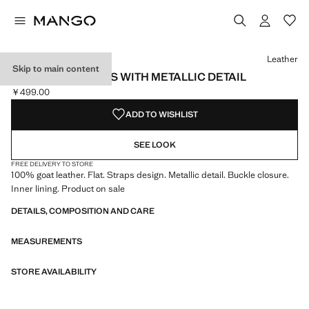
Select a colour
Colour Black
Colour Leather selected
Leather
Skip to main content
LEATHER SANDALS WITH METALLIC DETAIL
￥499.00
Current price [￥499.00 ]
ADD TO WISHLIST
SEE LOOK
FREE DELIVERY TO STORE
100% goat leather. Flat. Straps design. Metallic detail. Buckle closure.
Inner lining. Product on sale
DETAILS, COMPOSITION AND CARE
MEASUREMENTS
STORE AVAILABILITY