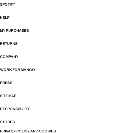
SPOTIFY
HELP
MY PURCHASES
RETURNS
COMPANY
WORK FOR MANGO
PRESS
SITE MAP
RESPONSIBILITY
STORES
PRIVACY POLICY AND COOKIES