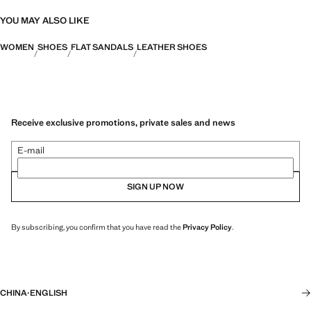
YOU MAY ALSO LIKE
WOMEN
SHOES
FLAT SANDALS
LEATHER SHOES
Receive exclusive promotions, private sales and news
E-mail
SIGN UP NOW
By subscribing, you confirm that you have read the
Privacy Policy
.
CHINA
·
ENGLISH