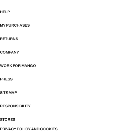
HELP
MY PURCHASES
RETURNS
COMPANY
WORK FOR MANGO
PRESS
SITE MAP
RESPONSIBILITY
STORES
PRIVACY POLICY AND COOKIES