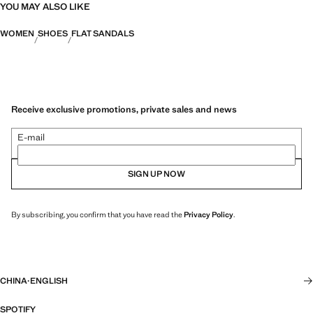
YOU MAY ALSO LIKE
WOMEN
SHOES
FLAT SANDALS
Receive exclusive promotions, private sales and news
E-mail
SIGN UP NOW
By subscribing, you confirm that you have read the
Privacy Policy
.
CHINA
·
ENGLISH
SPOTIFY