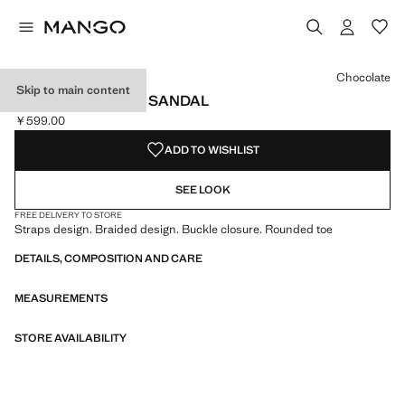
Select a colour
Colour Chocolate selected
Chocolate
Skip to main content
BRAIDED BUCKLE SANDAL
￥599.00
Current price [￥599.00 ]
ADD TO WISHLIST
SEE LOOK
FREE DELIVERY TO STORE
Straps design. Braided design. Buckle closure. Rounded toe
DETAILS, COMPOSITION AND CARE
MEASUREMENTS
STORE AVAILABILITY