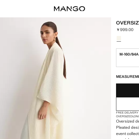
OVERSIZ
￥999.00
Current pric
Select a colo
Colour Ecru
M-160/84A
LAST FEW ITEM
NOT AVAILABLE
MEASUREM
FREE DELIVERY
OVERSIZED
LON
Oversized de
Pleated desi
event collect