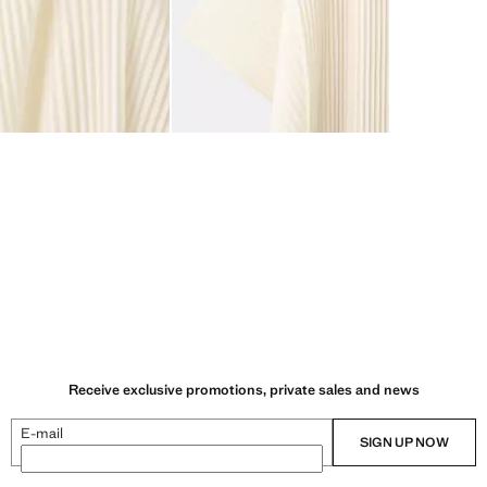
Receive exclusive promotions, private sales and news
E-mail
SIGN UP NOW