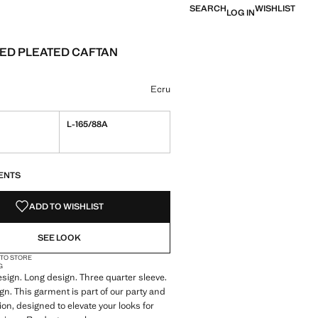
SEARCH
WISHLIST
LOG IN
ED PLEATED CAFTAN
e [￥999.00 ]
ur
 selected
Ecru
L-165/88A
S!
. I WANT IT!
ENTS
ADD TO WISHLIST
SEE LOOK
 TO STORE
G
sign. Long design. Three quarter sleeve.
gn. This garment is part of our party and
ion, designed to elevate your looks for