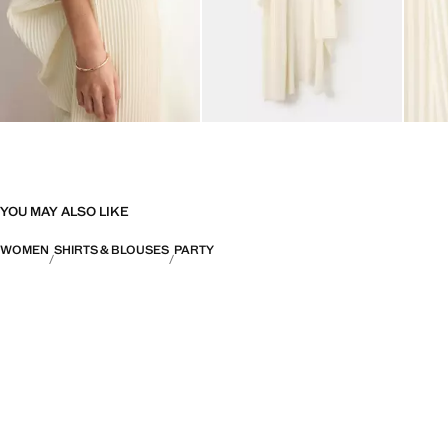
YOU MAY ALSO LIKE
WOMEN
SHIRTS & BLOUSES
PARTY