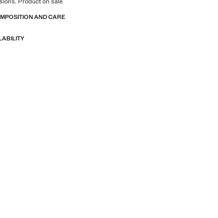
sions. Product on sale
OMPOSITION AND CARE
LABILITY