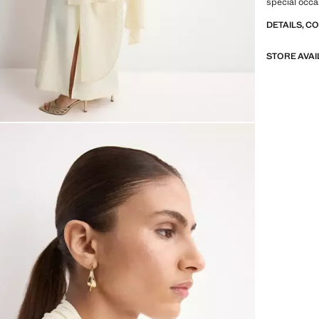
special occa
DETAILS, C
STORE AVAI