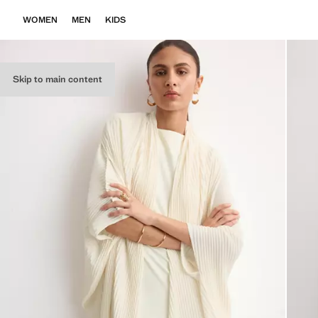
WOMEN
MEN
KIDS
Skip to main content