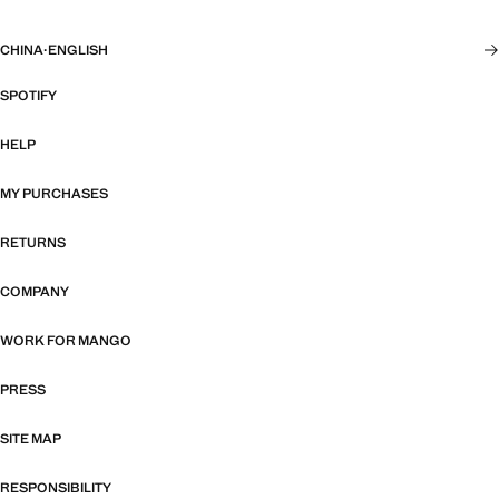
CHINA
·
ENGLISH
SPOTIFY
HELP
MY PURCHASES
RETURNS
COMPANY
WORK FOR MANGO
PRESS
SITE MAP
RESPONSIBILITY