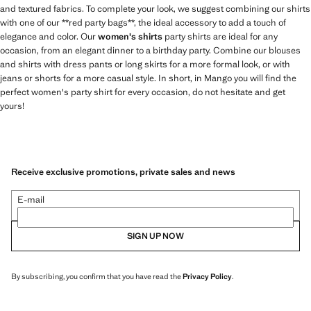
and textured fabrics. To complete your look, we suggest combining our shirts
with one of our **red party bags**, the ideal accessory to add a touch of
elegance and color. Our
women's shirts
party shirts are ideal for any
occasion, from an elegant dinner to a birthday party. Combine our blouses
and shirts with dress pants or long skirts for a more formal look, or with
jeans or shorts for a more casual style. In short, in Mango you will find the
perfect women's party shirt for every occasion, do not hesitate and get
yours!
Receive exclusive promotions, private sales and news
E-mail
SIGN UP NOW
By subscribing, you confirm that you have read the
Privacy Policy
.