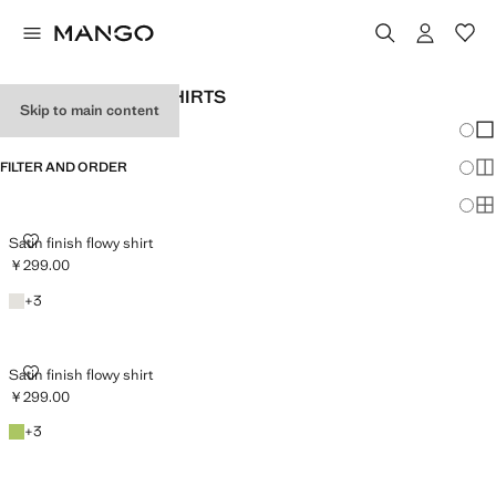
WOMEN'S DRESS SHIRTS
Skip to main content
Chang
Sh
FILTER AND ORDER
Sh
Sh
SATIN FINISH FLOWY SHIRT
Satin finish flowy shirt
￥299.00
Current price [￥299.00 ]
Off White
+3 colours
+
3
SATIN FINISH FLOWY SHIRT
Satin finish flowy shirt
￥299.00
Current price [￥299.00 ]
Emerald Green
+3 colours
+
3