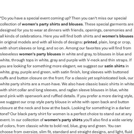
"Do you have a special event coming up? Then you can't miss our special
collection of
women's party shirts and blouses
. These special garments are
designed for you to wear at dinners with friends, openings, ceremonies and
all kinds of celebrations. Here you will find both shirts and
women's blouses
in original models and with all kinds of designs:
printed
, plain, long or crop,
with short sleeves or long, and so on. Among our favorites you will find from
sleeveless
women's party blouses
in white and gray, to blouses in blue and
white, through tops in white, gray and purple with V-neck and thin straps. If
you are looking for something more elegant, we suggest our
satin shirts
in
white, gray, purple and green, with satin finish, long sleeves with buttoned
cuffs and button closure on the front. For a classic yet sophisticated look, our
white party shirts are a must-have. We also have classic basic shirts in white
with shirt collar and long sleeves, and raglan sleeve blouses in blue, white
and pink with openwork and ruffled details. If you prefer a more daring style,
we suggest our crop style party blouse in white with open back and button
closure at the neck and bow at the back. Looking for something in a darker
tone? Our black party shirt for women is a perfect choice to stand out at any
event. In our collection of
women's party shirts
you'll also find a wide variety
of colors, from classic white to bold red, blue, gray and green. You can
choose from oversize, slim fit, standard and straight designs, and light, fluid