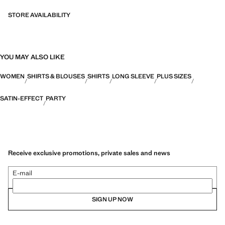
STORE AVAILABILITY
YOU MAY ALSO LIKE
WOMEN
SHIRTS & BLOUSES
SHIRTS
LONG SLEEVE
PLUS SIZES
SATIN-EFFECT
PARTY
Receive exclusive promotions, private sales and news
E-mail
SIGN UP NOW