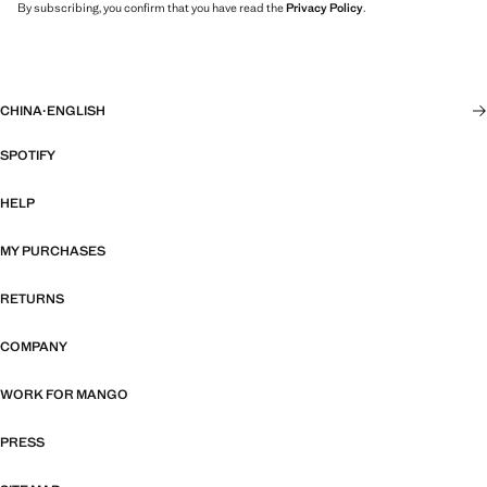
By subscribing, you confirm that you have read the
Privacy Policy
.
CHINA
·
ENGLISH
SPOTIFY
HELP
MY PURCHASES
RETURNS
COMPANY
WORK FOR MANGO
PRESS