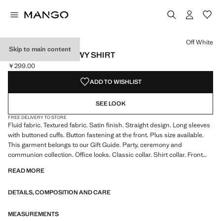
Select a colour
Colour Emerald Green
Colour Black
Colour Off White selected
Colour Purple
Off White
Skip to main content
SATIN FINISH FLOWY SHIRT
￥299.00
Current price [￥299.00 ]
ADD TO WISHLIST
SEE LOOK
FREE DELIVERY TO STORE
Fluid fabric. Textured fabric. Satin finish. Straight design. Long sleeves
with buttoned cuffs. Button fastening at the front. Plus size available.
This garment belongs to our Gift Guide. Party, ceremony and
communion collection. Office looks. Classic collar. Shirt collar. Front
fastening. Satin fabric. Standard Length. Long sleeve length. Standard
READ MORE
design. Straight Silhouette. Long sleeves. Lightweight flat structure.
Front Closure Location. Lightweight fabric. Shirt Collar Lapel. Striped
DETAILS, COMPOSITION AND CARE
print. Satin Material. Print Chains. Print Polka Dots. No Print. No
Fantasy. Regular fit
MEASUREMENTS