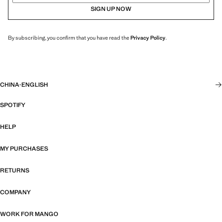
SIGN UP NOW
By subscribing, you confirm that you have read the
Privacy Policy
.
CHINA
·
ENGLISH
SPOTIFY
HELP
MY PURCHASES
RETURNS
COMPANY
WORK FOR MANGO