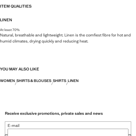
ITEM QUALITIES
LINEN
At least 70%
Natural, breathable and lightweight. Linen is the comfiest fibre for hot and
humid climates, drying quickly and reducing heat.
YOU MAY ALSO LIKE
WOMEN
SHIRTS & BLOUSES
SHIRTS
LINEN
Receive exclusive promotions, private sales and news
E-mail