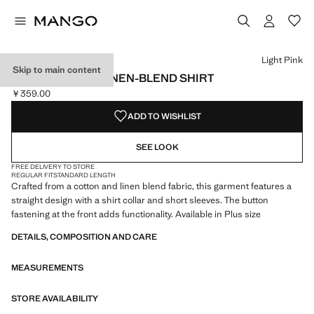
Select a colour
Colour Black
Colour Off White
Colour Light Pink selected
Light Pink
Skip to main content
SHORT SLEEVE LINEN-BLEND SHIRT
￥359.00
Current price [￥359.00 ]
ADD TO WISHLIST
SEE LOOK
FREE DELIVERY TO STORE
REGULAR FIT
STANDARD LENGTH
Crafted from a cotton and linen blend fabric, this garment features a
straight design with a shirt collar and short sleeves. The button
fastening at the front adds functionality. Available in Plus size
DETAILS, COMPOSITION AND CARE
MEASUREMENTS
STORE AVAILABILITY