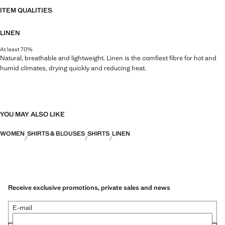
ITEM QUALITIES
LINEN
At least 70%
Natural, breathable and lightweight. Linen is the comfiest fibre for hot and
humid climates, drying quickly and reducing heat.
YOU MAY ALSO LIKE
WOMEN
SHIRTS & BLOUSES
SHIRTS
LINEN
Receive exclusive promotions, private sales and news
E-mail