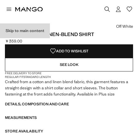
Select a colour
Colour Black
Colour Off White selected
Colour Light Pink
Off White
Skip to main content
SHORT SLEEVE LINEN-BLEND SHIRT
￥359.00
Current price [￥359.00 ]
ADD TO WISHLIST
SEE LOOK
FREE DELIVERY TO STORE
REGULAR FIT
STANDARD LENGTH
Crafted from a cotton and linen blend fabric, this garment features a
straight design with a shirt collar and short sleeves. The button
fastening at the front adds functionality. Available in Plus size
DETAILS, COMPOSITION AND CARE
MEASUREMENTS
STORE AVAILABILITY