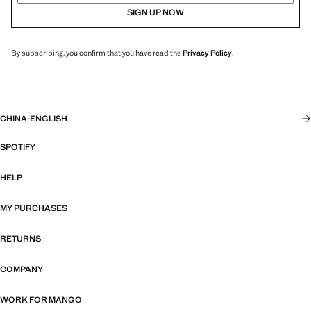
SIGN UP NOW
By subscribing, you confirm that you have read the
Privacy Policy
.
CHINA
·
ENGLISH
SPOTIFY
HELP
MY PURCHASES
RETURNS
COMPANY
WORK FOR MANGO