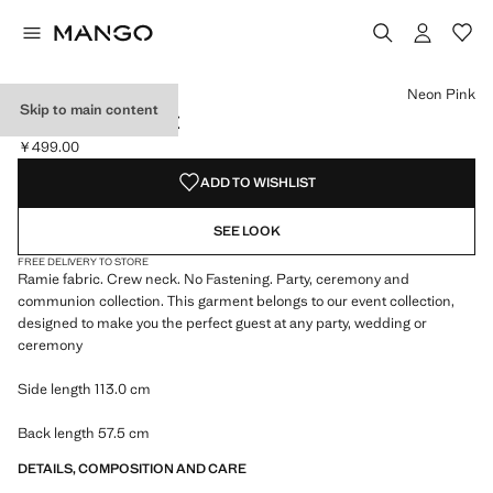
Select a colour
Colour White
Colour Neon Pink selected
Neon Pink
Skip to main content
100% RAMIE CAPE
￥499.00
Current price [￥499.00 ]
ADD TO WISHLIST
SEE LOOK
FREE DELIVERY TO STORE
Ramie fabric. Crew neck. No Fastening. Party, ceremony and
communion collection. This garment belongs to our event collection,
designed to make you the perfect guest at any party, wedding or
ceremony
Side length 113.0 cm
Back length 57.5 cm
DETAILS, COMPOSITION AND CARE