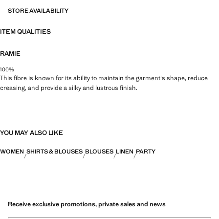
STORE AVAILABILITY
ITEM QUALITIES
RAMIE
100%
This fibre is known for its ability to maintain the garment's shape, reduce
creasing, and provide a silky and lustrous finish.
YOU MAY ALSO LIKE
WOMEN
SHIRTS & BLOUSES
BLOUSES
LINEN
PARTY
Receive exclusive promotions, private sales and news