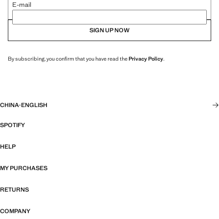
E-mail
SIGN UP NOW
By subscribing, you confirm that you have read the
Privacy Policy
.
CHINA
·
ENGLISH
SPOTIFY
HELP
MY PURCHASES
RETURNS
COMPANY