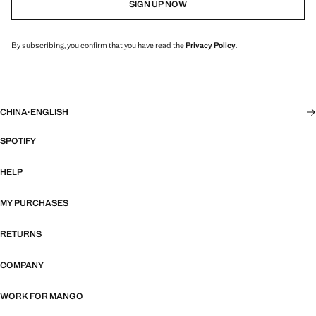
SIGN UP NOW
By subscribing, you confirm that you have read the
Privacy Policy
.
CHINA
·
ENGLISH
SPOTIFY
HELP
MY PURCHASES
RETURNS
COMPANY
WORK FOR MANGO