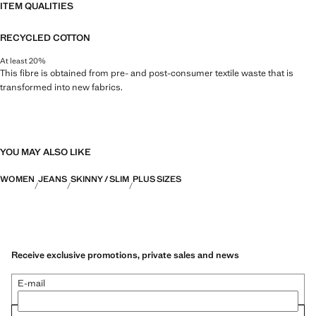
ITEM QUALITIES
RECYCLED COTTON
At least 20%
This fibre is obtained from pre- and post-consumer textile waste that is
transformed into new fabrics.
YOU MAY ALSO LIKE
WOMEN
JEANS
SKINNY / SLIM
PLUS SIZES
Receive exclusive promotions, private sales and news
E-mail