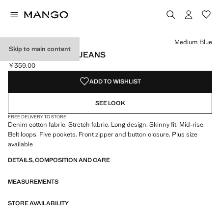
Select a colour
Colour White
Colour Open Grey
Colour Medium Blue selected
Medium Blue
Skip to main content
MID-RISE SKINNY JEANS
￥359.00
Current price [￥359.00 ]
ADD TO WISHLIST
SEE LOOK
FREE DELIVERY TO STORE
Denim cotton fabric. Stretch fabric. Long design. Skinny fit. Mid-rise.
Belt loops. Five pockets. Front zipper and button closure. Plus size
available
DETAILS, COMPOSITION AND CARE
MEASUREMENTS
STORE AVAILABILITY