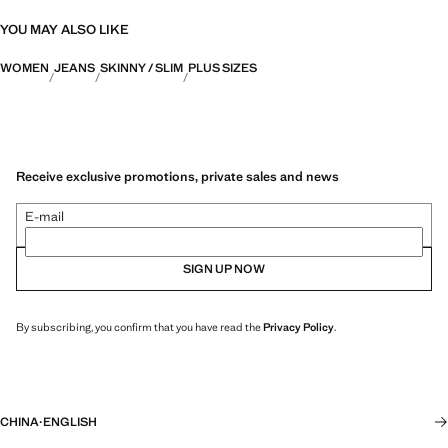
YOU MAY ALSO LIKE
WOMEN
JEANS
SKINNY / SLIM
PLUS SIZES
Receive exclusive promotions, private sales and news
E-mail
SIGN UP NOW
By subscribing, you confirm that you have read the
Privacy Policy
.
CHINA
·
ENGLISH