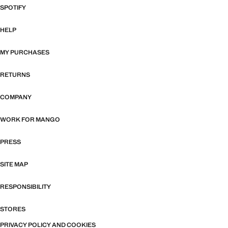
SPOTIFY
HELP
MY PURCHASES
RETURNS
COMPANY
WORK FOR MANGO
PRESS
SITE MAP
RESPONSIBILITY
STORES
PRIVACY POLICY AND COOKIES