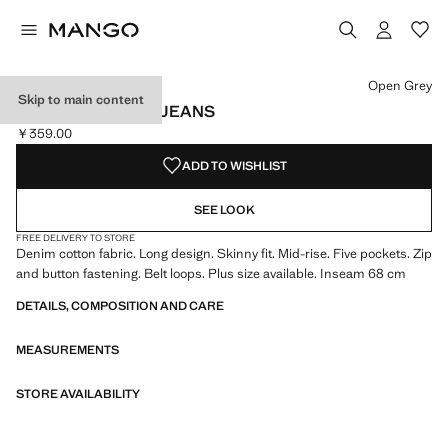
Select a colour
Colour Open Grey selected
Colour White
Colour Medium Blue
Open Grey
Skip to main content
MID-RISE SKINNY JEANS
￥359.00
Current price [￥359.00 ]
ADD TO WISHLIST
SEE LOOK
FREE DELIVERY TO STORE
Denim cotton fabric. Long design. Skinny fit. Mid-rise. Five pockets. Zip
and button fastening. Belt loops. Plus size available. Inseam 68 cm
DETAILS, COMPOSITION AND CARE
MEASUREMENTS
STORE AVAILABILITY