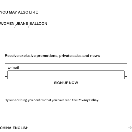
YOU MAY ALSO LIKE
WOMEN
JEANS
BALLOON
Receive exclusive promotions, private sales and news
E-mail
SIGN UP NOW
By subscribing, you confirm that you have read the
Privacy Policy
.
CHINA
·
ENGLISH