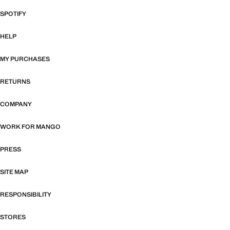
SPOTIFY
HELP
MY PURCHASES
RETURNS
COMPANY
WORK FOR MANGO
PRESS
SITE MAP
RESPONSIBILITY
STORES