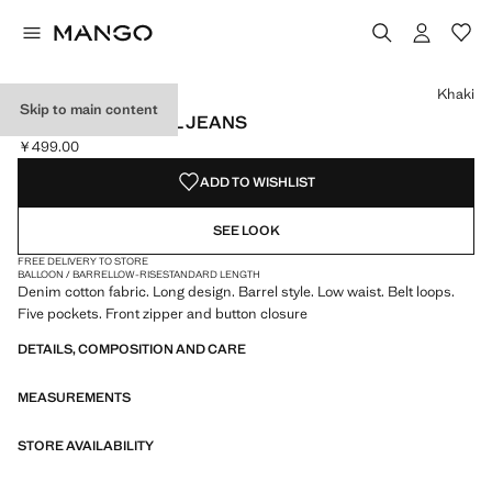
Select a colour
Colour Khaki selected
Khaki
Skip to main content
LOW-RISE BARREL JEANS
￥499.00
Current price [￥499.00 ]
ADD TO WISHLIST
SEE LOOK
FREE DELIVERY TO STORE
BALLOON / BARREL
LOW-RISE
STANDARD LENGTH
Denim cotton fabric. Long design. Barrel style. Low waist. Belt loops.
Five pockets. Front zipper and button closure
DETAILS, COMPOSITION AND CARE
MEASUREMENTS
STORE AVAILABILITY