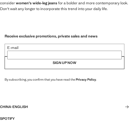
consider
women's wide-leg jeans
for a bolder and more contemporary look.
Don't wait any longer to incorporate this trend into your daily life.
Receive exclusive promotions, private sales and news
E-mail
SIGN UP NOW
By subscribing, you confirm that you have read the
Privacy Policy
.
CHINA
·
ENGLISH
SPOTIFY