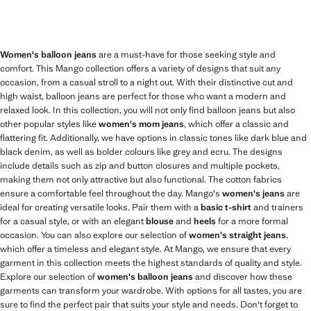
Women's balloon jeans
are a must-have for those seeking style and
comfort. This Mango collection offers a variety of designs that suit any
occasion, from a casual stroll to a night out. With their distinctive cut and
high waist, balloon jeans are perfect for those who want a modern and
relaxed look. In this collection, you will not only find balloon jeans but also
other popular styles like
women's mom jeans
, which offer a classic and
flattering fit. Additionally, we have options in classic tones like dark blue and
black denim, as well as bolder colours like grey and ecru. The designs
include details such as zip and button closures and multiple pockets,
making them not only attractive but also functional. The cotton fabrics
ensure a comfortable feel throughout the day. Mango's
women's jeans
are
ideal for creating versatile looks. Pair them with a
basic t-shirt
and trainers
for a casual style, or with an elegant
blouse
and
heels
for a more formal
occasion. You can also explore our selection of
women's straight jeans
,
which offer a timeless and elegant style. At Mango, we ensure that every
garment in this collection meets the highest standards of quality and style.
Explore our selection of
women's balloon jeans
and discover how these
garments can transform your wardrobe. With options for all tastes, you are
sure to find the perfect pair that suits your style and needs. Don't forget to