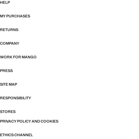
HELP
MY PURCHASES
RETURNS
COMPANY
WORK FOR MANGO
PRESS
SITE MAP
RESPONSIBILITY
STORES
PRIVACY POLICY AND COOKIES
ETHICS CHANNEL