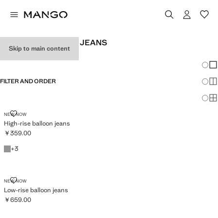
WOMEN'S BALLOON JEANS
Skip to main content
SEE ALL
WIDE LEG
Chang
Sh
FILTER AND ORDER
Sh
Sh
HIGH-RISE BALLOON JEANS
NEW NOW
High-rise balloon jeans
￥359.00
Current price [￥359.00 ]
Denim Grey
+3 colours
+
3
LOW-RISE BALLOON JEANS
NEW NOW
Low-rise balloon jeans
￥659.00
Current price [￥659.00 ]