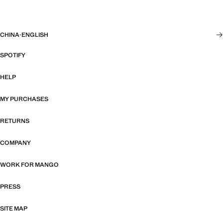
CHINA
·
ENGLISH
SPOTIFY
HELP
MY PURCHASES
RETURNS
COMPANY
WORK FOR MANGO
PRESS
SITE MAP