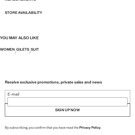
STORE AVAILABILITY
YOU MAY ALSO LIKE
WOMEN
GILETS
SUIT
Receive exclusive promotions, private sales and news
E-mail
SIGN UP NOW
By subscribing, you confirm that you have read the
Privacy Policy
.