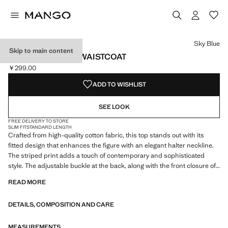
Select a colour
Sky Blue
Skip to main content
STRIPED HALTER WAISTCOAT
￥299.00
Current price [￥299.00 ]
ADD TO WISHLIST
SEE LOOK
FREE DELIVERY TO STORE
SLIM FIT
STANDARD LENGTH
Crafted from high-quality cotton fabric, this top stands out with its
fitted design that enhances the figure with an elegant halter neckline.
The striped print adds a touch of contemporary and sophisticated
style. The adjustable buckle at the back, along with the front closure of
three buttons, ensures a perfect fit, combining functionality and
READ MORE
fashion in an essential piece for any wardrobe
DETAILS, COMPOSITION AND CARE
MEASUREMENTS