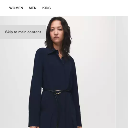
WOMEN
MEN
KIDS
Skip to main content