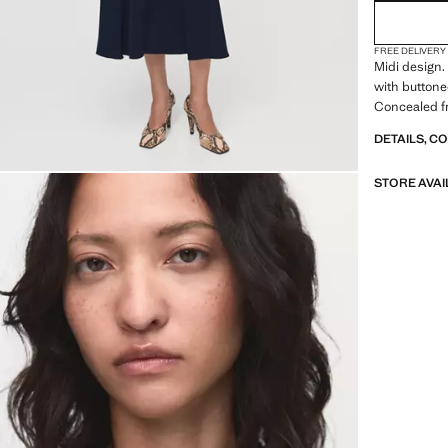
FREE DELIVERY
Midi design. 
with buttoned
Concealed fr
DETAILS, C
STORE AVAI