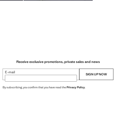
Receive exclusive promotions, private sales and news
E-mail
SIGN UP NOW
By subscribing, you confirm that you have read the
Privacy Policy
.