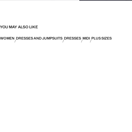
YOU MAY ALSO LIKE
WOMEN
DRESSES AND JUMPSUITS
DRESSES
MIDI
PLUS SIZES