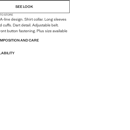
SEE LOOK
 TO STORE
A-line design. Shirt collar. Long sleeves
 cuffs. Dart detail. Adjustable belt.
ont button fastening. Plus size available
OMPOSITION AND CARE
LABILITY