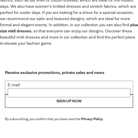
fabrics, such as our linen or cotton dresses, which are ideal for the hottest
days. We also have women's knitted dresses and stretch fabrics, which are
perfect for cooler days. If you are looking for a dress for a special occasion,
we recommend our satin and textured designs, which are ideal for more
formal and elegant events. In addition, in our collection you can also find
plus
size midi dresses
, so that everyone can enjoy our designs. Discover these
beautiful midi dresses and more in our collection and find the perfect piece
to elevate your fashion game.
Receive exclusive promotions, private sales and news
E-mail
SIGN UP NOW
By subscribing, you confirm that you have read the
Privacy Policy
.