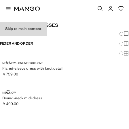
WOMEN’S MIDI DRESSES
Skip to main content
Chang
Sh
FILTER AND ORDER
Sh
Sh
FLARED-SLEEVE DRESS WITH KNOT DETAIL
NEW NOW - ONLINE EXCLUSIVE
Flared-sleeve dress with knot detail
￥759.00
Current price [￥759.00 ]
ROUND-NECK MIDI DRESS
NEW NOW
Round-neck midi dress
￥499.00
Current price [￥499.00 ]