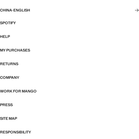
CHINA
·
ENGLISH
SPOTIFY
HELP
MY PURCHASES
RETURNS
COMPANY
WORK FOR MANGO
PRESS
SITE MAP
RESPONSIBILITY