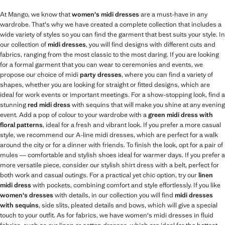
At Mango, we know that
women's midi dresses
are a must-have in any
wardrobe. That's why we have created a complete collection that includes a
wide variety of styles so you can find the garment that best suits your style. In
our collection of
midi dresses
, you will find designs with different cuts and
fabrics, ranging from the most classic to the most daring. If you are looking
for a formal garment that you can wear to ceremonies and events, we
propose our choice of midi
party dresses
, where you can find a variety of
shapes, whether you are looking for straight or fitted designs, which are
ideal for work events or important meetings. For a show-stopping look, find a
stunning
red midi dress
with sequins that will make you shine at any evening
event. Add a pop of colour to your wardrobe with a
green midi dress with
floral patterns
, ideal for a fresh and vibrant look. If you prefer a more casual
style, we recommend our A-line midi dresses, which are perfect for a walk
around the city or for a dinner with friends. To finish the look, opt for a pair of
mules — comfortable and stylish shoes ideal for warmer days. If you prefer a
more versatile piece, consider our stylish shirt dress with a belt, perfect for
both work and casual outings. For a practical yet chic option, try our
linen
midi dress
with pockets, combining comfort and style effortlessly. If you like
women's dresses
with details, in our collection you will find
midi dresses
with sequins
, side slits, pleated details and bows, which will give a special
touch to your outfit. As for fabrics, we have women's midi dresses in fluid