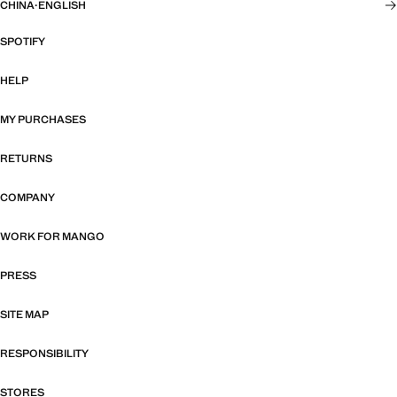
CHINA
·
ENGLISH
SPOTIFY
HELP
MY PURCHASES
RETURNS
COMPANY
WORK FOR MANGO
PRESS
SITE MAP
RESPONSIBILITY
STORES