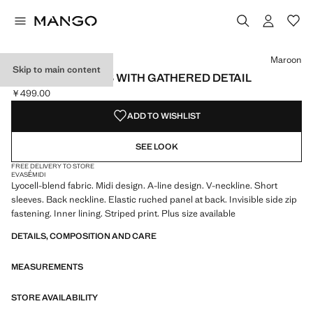
Select a colour
Colour Black
Colour Maroon selected
Maroon
Skip to main content
TEXTURED DRESS WITH GATHERED DETAIL
￥499.00
Current price [￥499.00 ]
ADD TO WISHLIST
SEE LOOK
FREE DELIVERY TO STORE
EVASÉ
MIDI
Lyocell-blend fabric. Midi design. A-line design. V-neckline. Short
sleeves. Back neckline. Elastic ruched panel at back. Invisible side zip
fastening. Inner lining. Striped print. Plus size available
DETAILS, COMPOSITION AND CARE
MEASUREMENTS
STORE AVAILABILITY