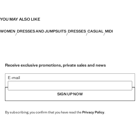
YOU MAY ALSO LIKE
WOMEN
DRESSES AND JUMPSUITS
DRESSES
CASUAL
MIDI
Receive exclusive promotions, private sales and news
E-mail
SIGN UP NOW
By subscribing, you confirm that you have read the
Privacy Policy
.