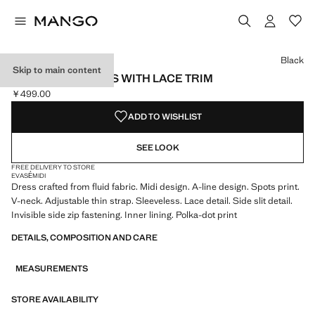
Select a colour
Black
Skip to main content
POLKA DOT DRESS WITH LACE TRIM
￥499.00
Current price [￥499.00 ]
ADD TO WISHLIST
SEE LOOK
FREE DELIVERY TO STORE
EVASÉ
MIDI
Dress crafted from fluid fabric. Midi design. A-line design. Spots print.
V-neck. Adjustable thin strap. Sleeveless. Lace detail. Side slit detail.
Invisible side zip fastening. Inner lining. Polka-dot print
DETAILS, COMPOSITION AND CARE
MEASUREMENTS
STORE AVAILABILITY