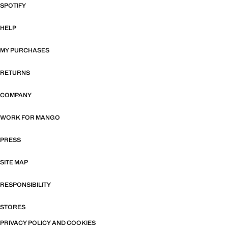
SPOTIFY
HELP
MY PURCHASES
RETURNS
COMPANY
WORK FOR MANGO
PRESS
SITE MAP
RESPONSIBILITY
STORES
PRIVACY POLICY AND COOKIES