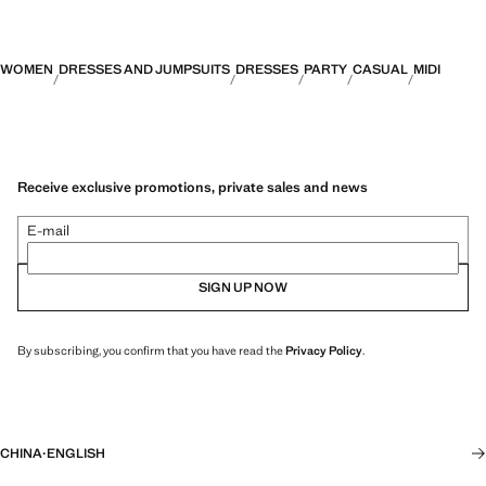
WOMEN
DRESSES AND JUMPSUITS
DRESSES
PARTY
CASUAL
MIDI
Receive exclusive promotions, private sales and news
E-mail
SIGN UP NOW
By subscribing, you confirm that you have read the
Privacy Policy
.
CHINA
·
ENGLISH