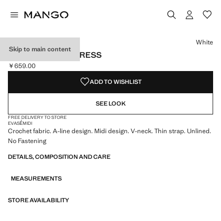
Select a colour
White
Skip to main content
CROCHET LONG DRESS
￥659.00
Current price [￥659.00 ]
ADD TO WISHLIST
SEE LOOK
FREE DELIVERY TO STORE
EVASÉ
MIDI
Crochet fabric. A-line design. Midi design. V-neck. Thin strap. Unlined.
No Fastening
DETAILS, COMPOSITION AND CARE
MEASUREMENTS
STORE AVAILABILITY