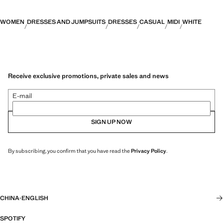
WOMEN
DRESSES AND JUMPSUITS
DRESSES
CASUAL
MIDI
WHITE
Receive exclusive promotions, private sales and news
E-mail
SIGN UP NOW
By subscribing, you confirm that you have read the
Privacy Policy
.
CHINA
·
ENGLISH
SPOTIFY