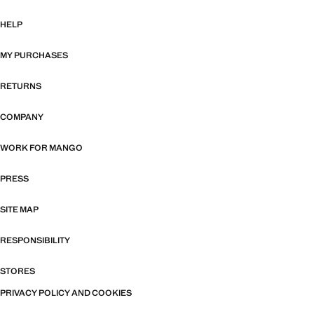
HELP
MY PURCHASES
RETURNS
COMPANY
WORK FOR MANGO
PRESS
SITE MAP
RESPONSIBILITY
STORES
PRIVACY POLICY AND COOKIES