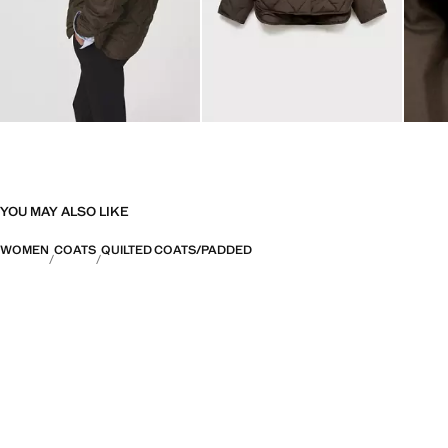
YOU MAY ALSO LIKE
WOMEN
COATS
QUILTED COATS/PADDED