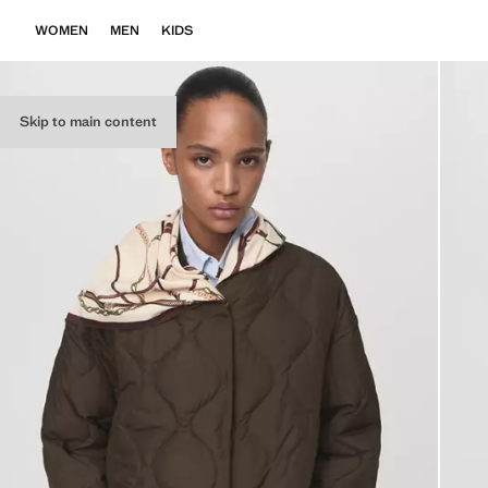
WOMEN
MEN
KIDS
Skip to main content