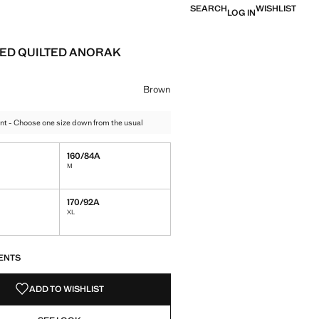
SEARCH
WISHLIST
LOG IN
ED QUILTED ANORAK
e [￥659.00 ]
ur
el Green
 Brown selected
Brown
nt - Choose one size down from the usual
160/84A
M
170/92A
XL
S!
. I WANT IT!
ENTS
ADD TO WISHLIST