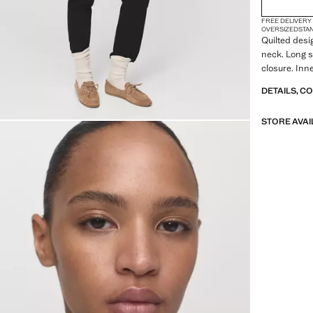
FREE DELIVERY
OVERSIZED
STA
Quilted desi
neck. Long s
closure. Inne
DETAILS, C
STORE AVAI