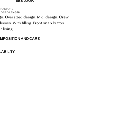
SEE LOOK
 TO STORE
NDARD LENGTH
gn. Oversized design. Midi design. Crew
leeves. With filling. Front snap button
r lining
OMPOSITION AND CARE
LABILITY