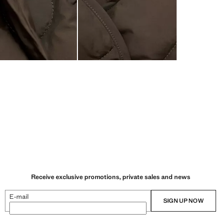
Receive exclusive promotions, private sales and news
E-mail
SIGN UP NOW