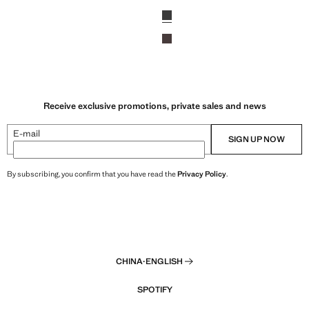
,699.00 ]
Current price [￥1,699.00 ]
Colours
Black
Chocolate
Receive exclusive promotions, private sales and news
E-mail
SIGN UP NOW
By subscribing, you confirm that you have read the
Privacy Policy
.
CHINA
·
ENGLISH
SPOTIFY