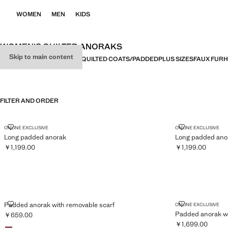
WOMEN
MEN
KIDS
WOMEN'S QUILTED ANORAKS
Skip to main content
ALL
COATS
TRENCH COATS
QUILTED COATS/PADDED
PLUS SIZES
FAUX FUR
H
FILTER AND ORDER
LONG PADDED ANORAK
LONG PADDED
ONLINE EXCLUSIVE
ONLINE EXCLUSIVE
Long padded anorak
Long padded ano
￥1,199.00
￥1,199.00
Current price [￥1,199.00 ]
Current price [￥1
PADDED ANORAK WITH REMOVABLE SCARF
PADDED ANOR
Padded anorak with removable scarf
ONLINE EXCLUSIVE
Padded anorak wi
￥659.00
Current price [￥659.00 ]
￥1,699.00
Colours
Maroon