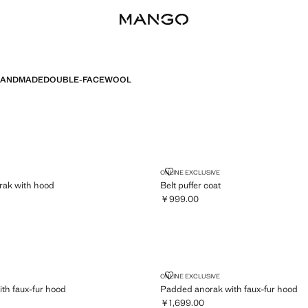
ANDMADE
DOUBLE-FACE
WOOL
 ANORAK WITH HOOD
BELT PUFFER COAT
ONLINE EXCLUSIVE
rak with hood
Belt puffer coat
￥999.00
,199.00 ]
Current price [￥999.00 ]
AK WITH FAUX-FUR HOOD
PADDED ANORAK WITH FAUX-F
ONLINE EXCLUSIVE
th faux-fur hood
Padded anorak with faux-fur hood
￥1,699.00