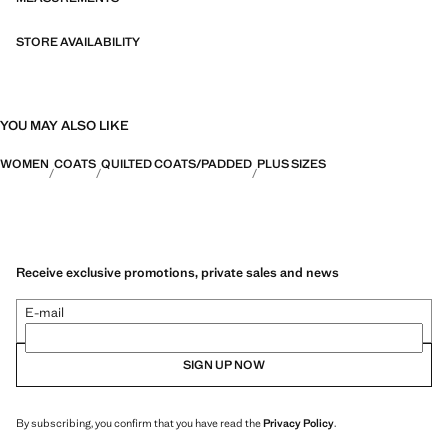
STORE AVAILABILITY
YOU MAY ALSO LIKE
WOMEN
COATS
QUILTED COATS/PADDED
PLUS SIZES
Receive exclusive promotions, private sales and news
E-mail
SIGN UP NOW
By subscribing, you confirm that you have read the
Privacy Policy
.