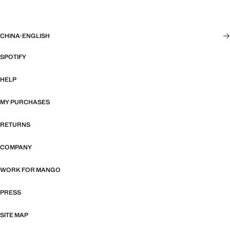
CHINA
·
ENGLISH
SPOTIFY
HELP
MY PURCHASES
RETURNS
COMPANY
WORK FOR MANGO
PRESS
SITE MAP