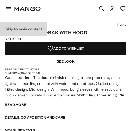
Select a colour
Colour Black selected
Black
Skip to main content
MIDI QUILTED ANORAK WITH HOOD
￥999.00
Current price [￥999.00 ]
ADD TO WISHLIST
SEE LOOK
FREE DELIVERY TO STORE
SLIM FIT
STANDARD LENGTH
Water-repellent: The durable finish of this garment protects against
light rain, repelling contact with water and raindrops. Quilted design.
Fitted design. Midi design. With hood. Long sleeves with elastic cuffs.
Two side welt pockets. Double zip closure. With filling. Inner lining. Plus
size available. Product on sale
READ MORE
DETAILS, COMPOSITION AND CARE
MEASUREMENTS