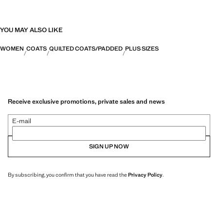
YOU MAY ALSO LIKE
WOMEN
COATS
QUILTED COATS/PADDED
PLUS SIZES
Receive exclusive promotions, private sales and news
E-mail
SIGN UP NOW
By subscribing, you confirm that you have read the
Privacy Policy
.