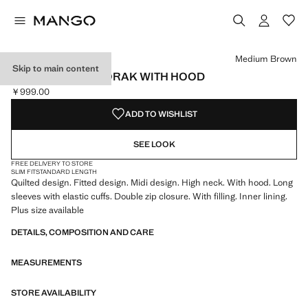
Select a colour
Colour Black
Colour Medium Brown selected
Medium Brown
Skip to main content
MIDI QUILTED ANORAK WITH HOOD
￥999.00
Current price [￥999.00 ]
ADD TO WISHLIST
SEE LOOK
FREE DELIVERY TO STORE
SLIM FIT
STANDARD LENGTH
Quilted design. Fitted design. Midi design. High neck. With hood. Long
sleeves with elastic cuffs. Double zip closure. With filling. Inner lining.
Plus size available
DETAILS, COMPOSITION AND CARE
MEASUREMENTS
STORE AVAILABILITY