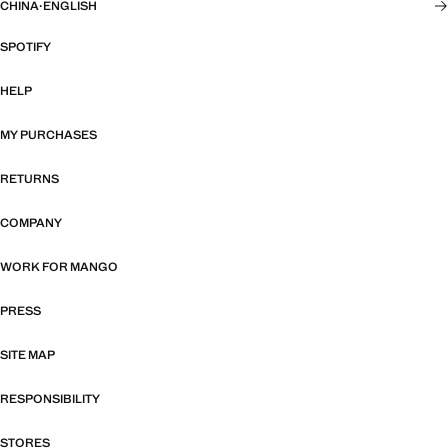
CHINA
·
ENGLISH
SPOTIFY
HELP
MY PURCHASES
RETURNS
COMPANY
WORK FOR MANGO
PRESS
SITE MAP
RESPONSIBILITY
STORES