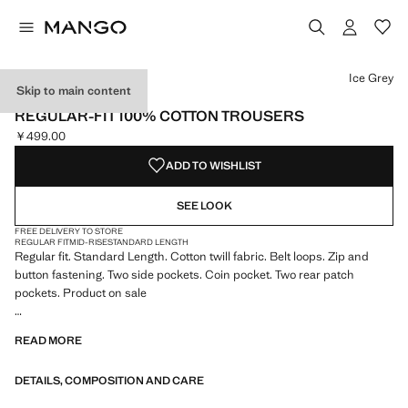
Select a colour
Colour Navy
Colour Ice Grey selected
Colour Beige
Ice Grey
Skip to main content
ESSENTIALS
REGULAR-FIT 100% COTTON TROUSERS
￥499.00
Current price [￥499.00 ]
ADD TO WISHLIST
SEE LOOK
FREE DELIVERY TO STORE
REGULAR FIT
MID-RISE
STANDARD LENGTH
Regular fit. Standard Length. Cotton twill fabric. Belt loops. Zip and
button fastening. Two side pockets. Coin pocket. Two rear patch
pockets. Product on sale
ESSENTIALS: Made to last. We have strengthened our quality
READ MORE
standards by adding new endurance tests to our garments. Designed
with careful consideration of their construction, they are even more
DETAILS, COMPOSITION AND CARE
durable, versatile and timeless