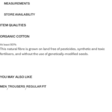
MEASUREMENTS
STORE AVAILABILITY
ITEM QUALITIES
ORGANIC COTTON
At least 90%
This natural fibre is grown on land free of pesticides, synthetic and toxic
fertilisers, and without the use of genetically-modified seeds.
YOU MAY ALSO LIKE
MEN
TROUSERS
REGULAR FIT