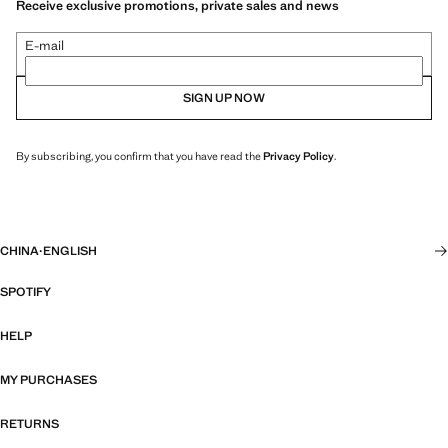
Receive exclusive promotions, private sales and news
E-mail
SIGN UP NOW
By subscribing, you confirm that you have read the
Privacy Policy
.
CHINA
·
ENGLISH
SPOTIFY
HELP
MY PURCHASES
RETURNS