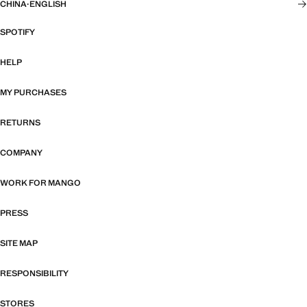
CHINA
·
ENGLISH
SPOTIFY
HELP
MY PURCHASES
RETURNS
COMPANY
WORK FOR MANGO
PRESS
SITE MAP
RESPONSIBILITY
STORES