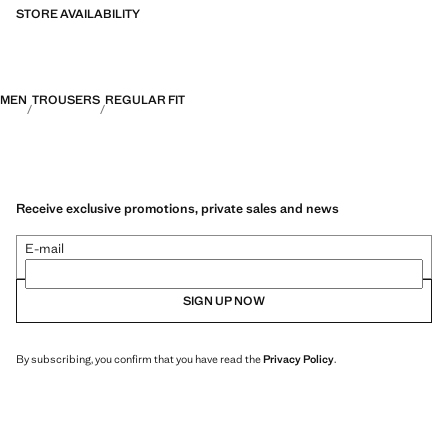
STORE AVAILABILITY
MEN
TROUSERS
REGULAR FIT
Receive exclusive promotions, private sales and news
E-mail
SIGN UP NOW
By subscribing, you confirm that you have read the
Privacy Policy
.