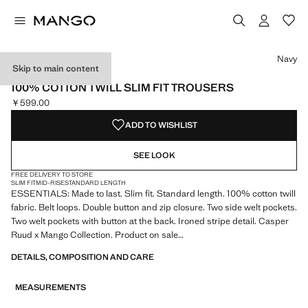
Select a colour
Navy
Skip to main content
ESSENTIALS
100% COTTON TWILL SLIM FIT TROUSERS
￥599.00
Current price [￥599.00 ]
ADD TO WISHLIST
SEE LOOK
FREE DELIVERY TO STORE
SLIM FIT
MID-RISE
STANDARD LENGTH
ESSENTIALS: Made to last. Slim fit. Standard length. 100% cotton twill
fabric. Belt loops. Double button and zip closure. Two side welt pockets.
Two welt pockets with button at the back. Ironed stripe detail. Casper
Ruud x Mango Collection. Product on sale
DETAILS, COMPOSITION AND CARE
ESSENTIALS: Made to last. We have strengthened our quality
standards by adding new endurance tests to our garments. Designed
MEASUREMENTS
with careful consideration of their construction, they are even more
durable, versatile and timeless