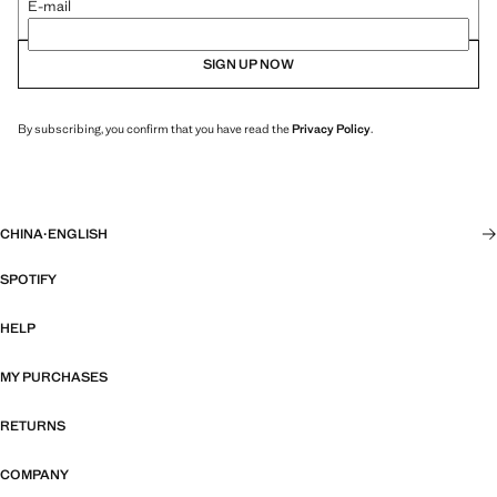
E-mail
SIGN UP NOW
By subscribing, you confirm that you have read the
Privacy Policy
.
CHINA
·
ENGLISH
SPOTIFY
HELP
MY PURCHASES
RETURNS
COMPANY