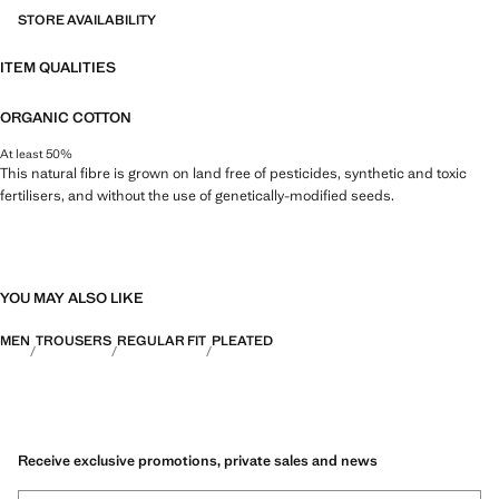
STORE AVAILABILITY
ITEM QUALITIES
ORGANIC COTTON
At least 50%
This natural fibre is grown on land free of pesticides, synthetic and toxic
fertilisers, and without the use of genetically-modified seeds.
YOU MAY ALSO LIKE
MEN
TROUSERS
REGULAR FIT
PLEATED
Receive exclusive promotions, private sales and news