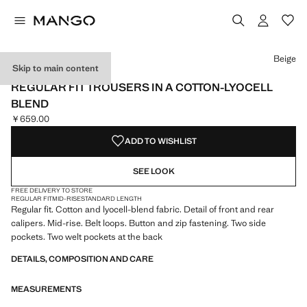
Select a colour
Colour Off White
Colour Beige selected
Beige
Skip to main content
NEW NOW
REGULAR FIT TROUSERS IN A COTTON-LYOCELL
BLEND
￥659.00
Current price [￥659.00 ]
ADD TO WISHLIST
SEE LOOK
FREE DELIVERY TO STORE
REGULAR FIT
MID-RISE
STANDARD LENGTH
Regular fit. Cotton and lyocell-blend fabric. Detail of front and rear
calipers. Mid-rise. Belt loops. Button and zip fastening. Two side
pockets. Two welt pockets at the back
DETAILS, COMPOSITION AND CARE
MEASUREMENTS