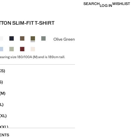
SEARCH
WISHLIST
LOG IN
TON SLIM-FIT T-SHIRT
e [￥159.00 ]
ur
Olive Green
earing size 180/100A (M) and is 189cm tall.
size
XS)
S)
(M)
L)
(XL)
XXL)
ENTS