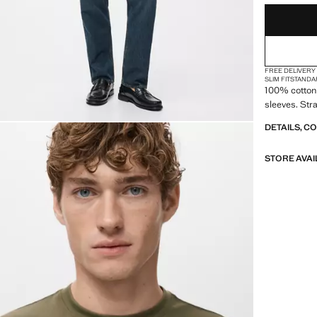
FREE DELIVERY
SLIM FIT
STANDA
100% cotton 
sleeves. Str
DETAILS, C
STORE AVAI