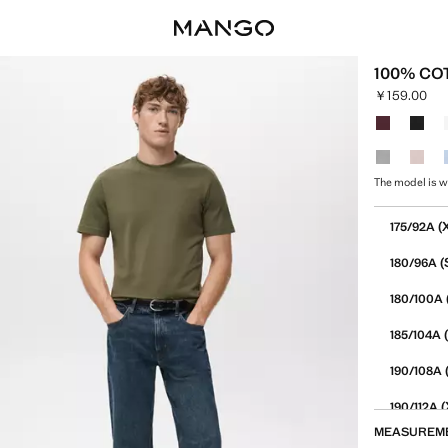
100% COT
￥159.00
Current pric
Select a colo
The model is w
Select your 
(
175/92A
(
180/96A
180/100A
(
185/104A
190/108A
(
190/112A
MEASUREM