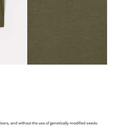
ilisers, and without the use of genetically-modified seeds.