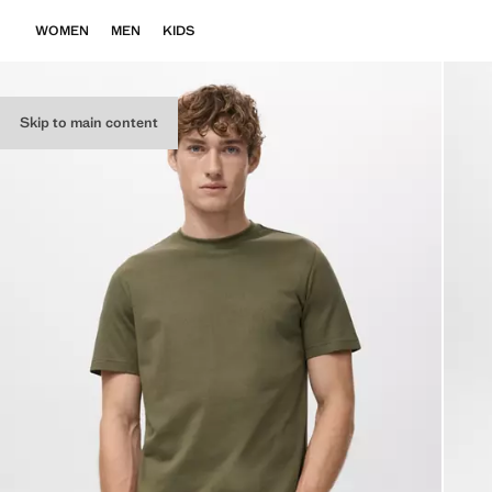
WOMEN
MEN
KIDS
Skip to main content