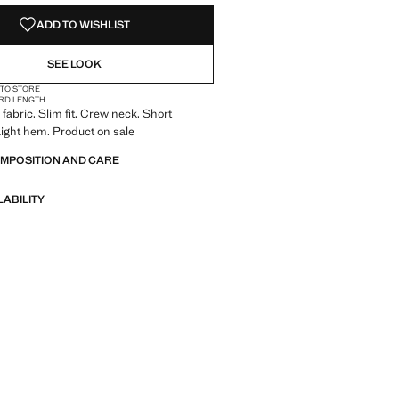
ADD TO WISHLIST
SEE LOOK
 TO STORE
RD LENGTH
fabric. Slim fit. Crew neck. Short
aight hem. Product on sale
OMPOSITION AND CARE
LABILITY