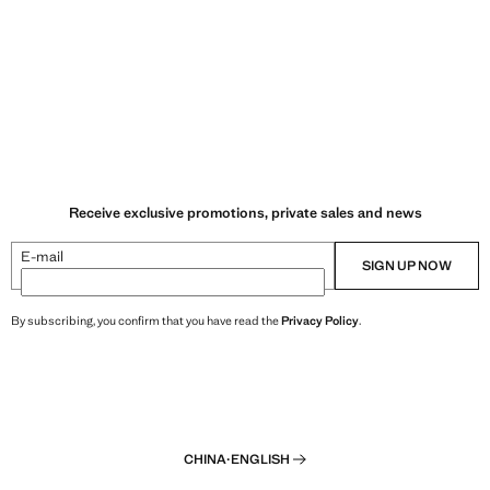
Receive exclusive promotions, private sales and news
E-mail
SIGN UP NOW
By subscribing, you confirm that you have read the
Privacy Policy
.
CHINA
·
ENGLISH