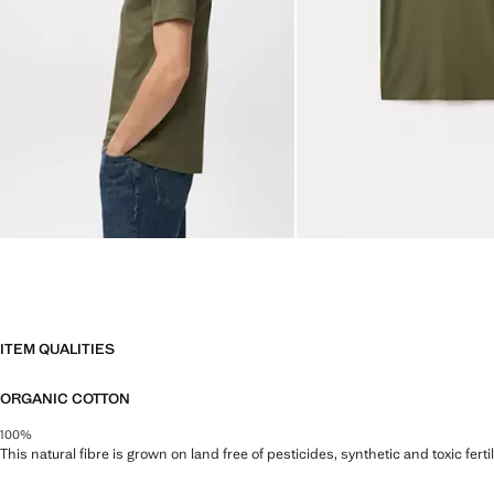
ITEM QUALITIES
ORGANIC COTTON
100%
This natural fibre is grown on land free of pesticides, synthetic and toxic fert