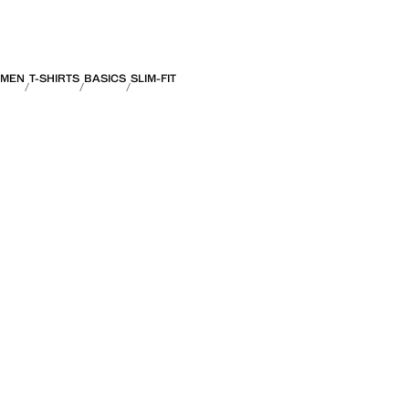
MEN
T-SHIRTS
BASICS
SLIM-FIT