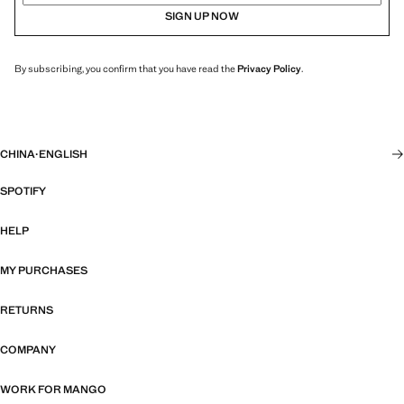
SIGN UP NOW
By subscribing, you confirm that you have read the
Privacy Policy
.
CHINA
·
ENGLISH
SPOTIFY
HELP
MY PURCHASES
RETURNS
COMPANY
WORK FOR MANGO