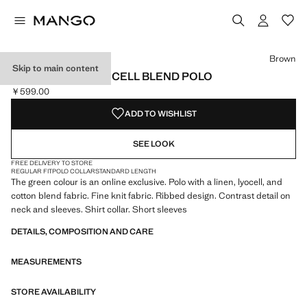
Select a colour
Colour Off White
Colour Forest Green
Colour Beige
Colour Brown selected
Brown
Skip to main content
RIBBED LINEN LYOCELL BLEND POLO
￥599.00
Current price [￥599.00 ]
ADD TO WISHLIST
SEE LOOK
FREE DELIVERY TO STORE
REGULAR FIT
POLO COLLAR
STANDARD LENGTH
The green colour is an online exclusive. Polo with a linen, lyocell, and
cotton blend fabric. Fine knit fabric. Ribbed design. Contrast detail on
neck and sleeves. Shirt collar. Short sleeves
DETAILS, COMPOSITION AND CARE
MEASUREMENTS
STORE AVAILABILITY