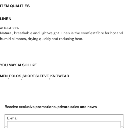
ITEM QUALITIES
LINEN
At least 60%
Natural, breathable and lightweight. Linen is the comfiest fibre for hot and
humid climates, drying quickly and reducing heat.
YOU MAY ALSO LIKE
MEN
POLOS
SHORT SLEEVE
KNITWEAR
Receive exclusive promotions, private sales and news
E-mail