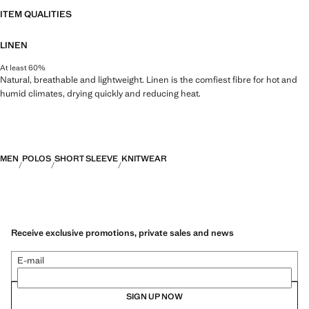
ITEM QUALITIES
LINEN
At least 60%
Natural, breathable and lightweight. Linen is the comfiest fibre for hot and
humid climates, drying quickly and reducing heat.
MEN
POLOS
SHORT SLEEVE
KNITWEAR
Receive exclusive promotions, private sales and news
E-mail
SIGN UP NOW