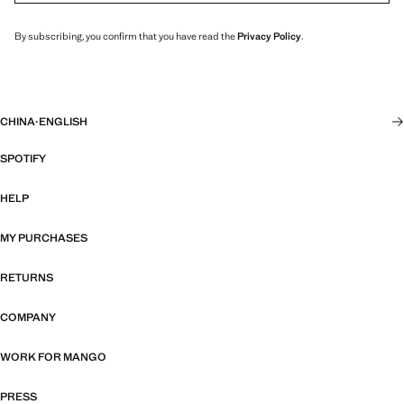
By subscribing, you confirm that you have read the
Privacy Policy
.
CHINA
·
ENGLISH
SPOTIFY
HELP
MY PURCHASES
RETURNS
COMPANY
WORK FOR MANGO
PRESS