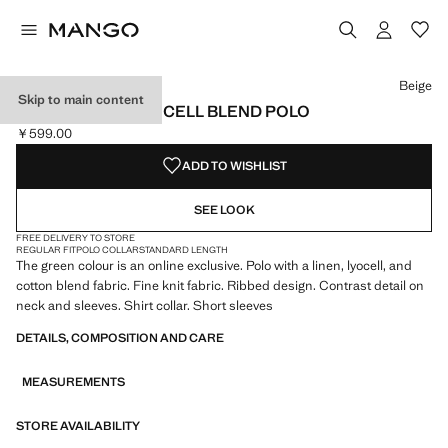
Select a colour
Beige
Skip to main content
RIBBED LINEN LYOCELL BLEND POLO
￥599.00
Current price [￥599.00 ]
ADD TO WISHLIST
SEE LOOK
FREE DELIVERY TO STORE
REGULAR FIT
POLO COLLAR
STANDARD LENGTH
The green colour is an online exclusive. Polo with a linen, lyocell, and
cotton blend fabric. Fine knit fabric. Ribbed design. Contrast detail on
neck and sleeves. Shirt collar. Short sleeves
DETAILS, COMPOSITION AND CARE
MEASUREMENTS
STORE AVAILABILITY