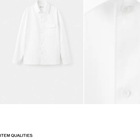
ITEM QUALITIES