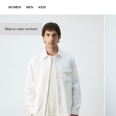
WOMEN
MEN
KIDS
Skip to main content