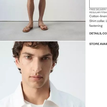
FREE DELIVERY
REGULAR FIT
SH
Cotton-linen 
Shirt collar
fastening
DETAILS, C
STORE AVAI