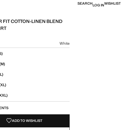
SEARCH
WISHLIST
LOG IN
 FIT COTTON-LINEN BLEND
IRT
e [￥659.00 ]
ur
White
size
S)
(M)
L)
(XL)
XXL)
ENTS
ADD TO WISHLIST