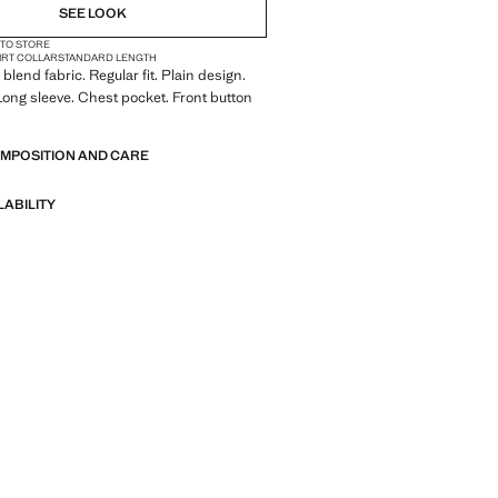
SEE LOOK
 TO STORE
IRT COLLAR
STANDARD LENGTH
blend fabric. Regular fit. Plain design.
. Long sleeve. Chest pocket. Front button
OMPOSITION AND CARE
LABILITY