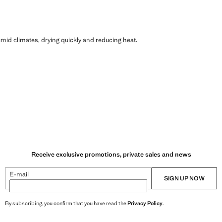
humid climates, drying quickly and reducing heat.
Receive exclusive promotions, private sales and news
E-mail
SIGN UP NOW
By subscribing, you confirm that you have read the
Privacy Policy
.