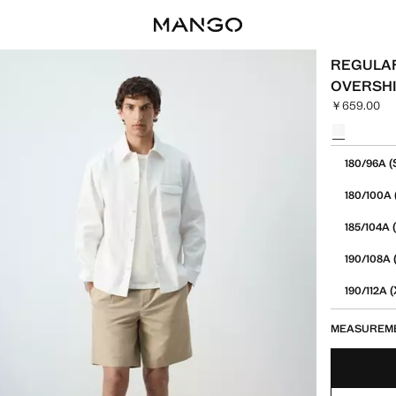
REGULAR
OVERSH
￥659.00
Current pric
Select a colo
Select your 
(
180/96A
180/100A
(
185/104A
190/108A
(
190/112A
MEASUREM