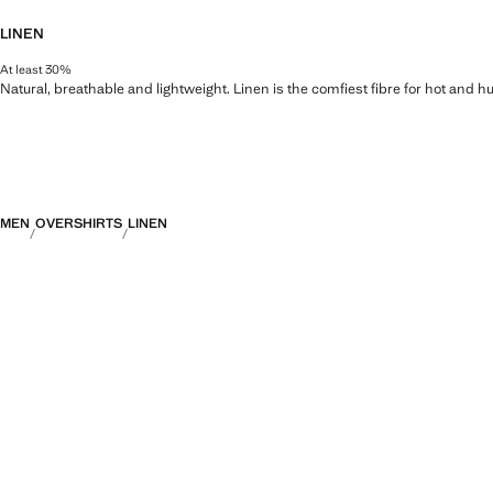
LINEN
At least 30%
Natural, breathable and lightweight. Linen is the comfiest fibre for hot and 
MEN
OVERSHIRTS
LINEN