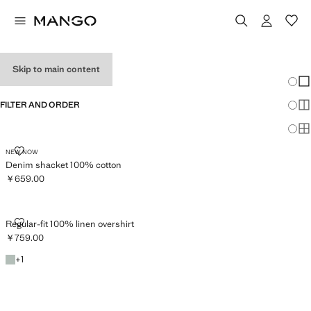
MEN’S OVERSHIRTS
Skip to main content
Chang
Sh
FILTER AND ORDER
Sh
Sh
DENIM SHACKET 100% COTTON
NEW NOW
Denim shacket 100% cotton
￥659.00
Current price [￥659.00 ]
REGULAR-FIT 100% LINEN OVERSHIRT
Regular-fit 100% linen overshirt
￥759.00
Current price [￥759.00 ]
Emerald Green
+1 colour
+
1