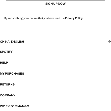
SIGN UP NOW
By subscribing, you confirm that you have read the
Privacy Policy
.
CHINA
·
ENGLISH
SPOTIFY
HELP
MY PURCHASES
RETURNS
COMPANY
WORK FOR MANGO