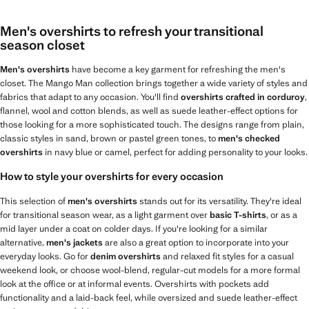
Men's overshirts to refresh your transitional
season closet
Men's overshirts
have become a key garment for refreshing the men's
closet. The Mango Man collection brings together a wide variety of styles and
fabrics that adapt to any occasion. You'll find
overshirts crafted in corduroy
,
flannel, wool and cotton blends, as well as suede leather-effect options for
those looking for a more sophisticated touch. The designs range from plain,
classic styles in sand, brown or pastel green tones, to
men's checked
overshirts
in navy blue or camel, perfect for adding personality to your looks.
How to style your overshirts for every occasion
This selection of
men's overshirts
stands out for its versatility. They're ideal
for transitional season wear, as a light garment over
basic T-shirts
, or as a
mid layer under a coat on colder days. If you're looking for a similar
alternative,
men's jackets
are also a great option to incorporate into your
everyday looks. Go for
denim overshirts
and relaxed fit styles for a casual
weekend look, or choose wool-blend, regular-cut models for a more formal
look at the office or at informal events. Overshirts with pockets add
functionality and a laid-back feel, while oversized and suede leather-effect