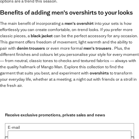
options are a trend this season.
Benefits of adding men's overshirts to your looks
The main benefit of incorporating a
men's overshirt
into your sets is how
effortlessly you can create comfortable, on-trend looks. If you prefer more
classic pieces, a
black jacket
can be the perfect accessory for any occasion.
This garment offers freedom of movement, light warmth and the ability to
pair with
denim trousers
or even more formal
men's trousers
. Plus, the
different finishes and colours let you personalise your style for every moment
— from neutral, classic tones to checks and textured fabrics — always with
the quality hallmark of Mango Man. Explore this collection to find the
garment that suits you best, and experiment with
overshirts
to transform
your everyday life, whether at a meeting, a night out with friends or a stroll in
the fresh air.
Receive exclusive promotions, private sales and news
E-mail