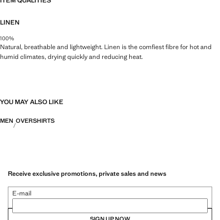
ITEM QUALITIES
LINEN
100%
Natural, breathable and lightweight. Linen is the comfiest fibre for hot and
humid climates, drying quickly and reducing heat.
YOU MAY ALSO LIKE
MEN
OVERSHIRTS
Receive exclusive promotions, private sales and news
E-mail
SIGN UP NOW