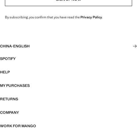
By subscribing, you confirm that you have read the
Privacy Policy
.
CHINA
·
ENGLISH
SPOTIFY
HELP
MY PURCHASES
RETURNS
COMPANY
WORK FOR MANGO