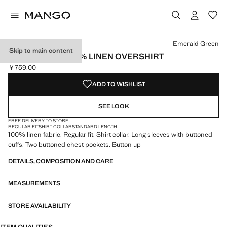
Select a colour
Colour Emerald Green selected
Colour Mink Grey
Emerald Green
Skip to main content
REGULAR-FIT 100% LINEN OVERSHIRT
￥759.00
Current price [￥759.00 ]
ADD TO WISHLIST
SEE LOOK
FREE DELIVERY TO STORE
REGULAR FIT
SHIRT COLLAR
STANDARD LENGTH
100% linen fabric. Regular fit. Shirt collar. Long sleeves with buttoned
cuffs. Two buttoned chest pockets. Button up
DETAILS, COMPOSITION AND CARE
MEASUREMENTS
STORE AVAILABILITY