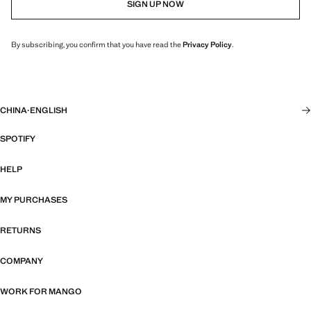
SIGN UP NOW
By subscribing, you confirm that you have read the
Privacy Policy
.
CHINA
·
ENGLISH
SPOTIFY
HELP
MY PURCHASES
RETURNS
COMPANY
WORK FOR MANGO