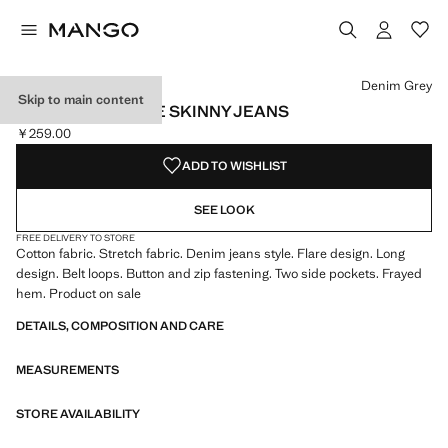
Select a colour
Colour Denim Grey selected
Colour Medium Blue
Colour Black denim
Denim Grey
Skip to main content
FRAYED LOW-RISE SKINNY JEANS
￥259.00
Current price [￥259.00 ]
ADD TO WISHLIST
SEE LOOK
FREE DELIVERY TO STORE
Cotton fabric. Stretch fabric. Denim jeans style. Flare design. Long
design. Belt loops. Button and zip fastening. Two side pockets. Frayed
hem. Product on sale
DETAILS, COMPOSITION AND CARE
MEASUREMENTS
STORE AVAILABILITY