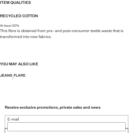
ITEM QUALITIES
RECYCLED COTTON
At least 20%
This fibre is obtained from pre- and post-consumer textile waste that is
transformed into new fabrics.
YOU MAY ALSO LIKE
JEANS
FLARE
Receive exclusive promotions, private sales and news
E-mail