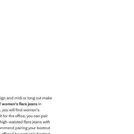
ign and midi or long cut make
of
women's flare jeans
in
, you will find women's
 for the office, you can pair
 high-waisted flare jeans with
ecommend pairing your bootcut
es offered by women's bootcut