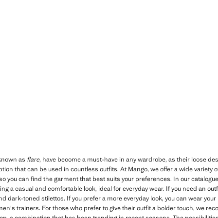
 known as
flare
, have become a must-have in any wardrobe, as their loose des
tion that can be used in countless outfits. At Mango, we offer a wide variety 
so you can find the garment that best suits your preferences. In our catalogue
ing a casual and comfortable look, ideal for everyday wear. If you need an outfit
and dark-toned stilettos. If you prefer a more everyday look, you can wear your
n's trainers. For those who prefer to give their outfit a bolder touch, we r
top, a combination that has been trending in recent seasons. The possibiliti