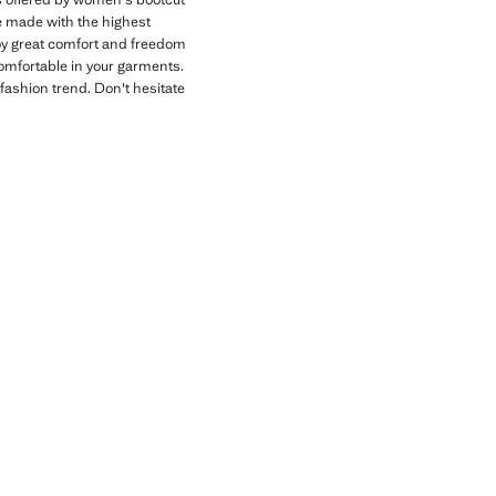
re made with the highest
joy great comfort and freedom
comfortable in your garments.
fashion trend. Don't hesitate