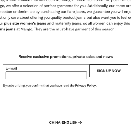
o, we offer a selection of perfect garments for you. Additionally, our items a
c cotton or denim, so by purchasing our flare jeans, we guarantee you will en
only care about offering you quality bootcut jeans but also want you to feel 
our
plus size women's jeans
and maternity jeans, so all women can enjoy this 
's jeans
at Mango. They are the must-have garment of this season!
Receive exclusive promotions, private sales and news
E-mail
SIGN UP NOW
By subscribing, you confirm that you have read the
Privacy Policy
.
CHINA
·
ENGLISH