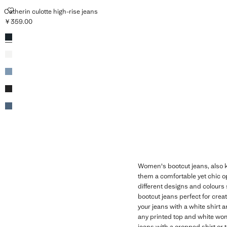
CATHERIN CULOTTE HIGH-RISE JEANS
Catherin culotte high-rise jeans
￥359.00
Current price [￥359.00 ]
Colours
Open Blue
White
Medium Blue
Black denim
Dark Blue
Women's bootcut jeans, also
them a comfortable yet chic op
different designs and colours 
bootcut jeans perfect for creat
your jeans with a white shirt 
any printed top and white wome
jeans with a cropped shirt or 