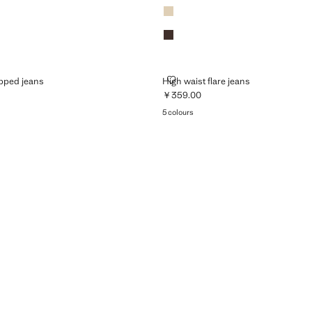
Vanilla
Chocolate
ED CROPPED JEANS
HIGH WAIST FLARE JEANS
opped jeans
High waist flare jeans
￥359.00
299.00 ]
Current price [￥359.00 ]
5 colours