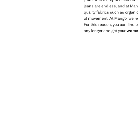
jeans are endless, and at Mang
quality fabrics such as organi
of movement. At Mango, we not 
For this reason, you can find 
any longer and get your
women