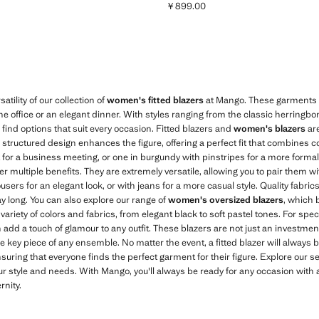
￥899.00
759.00 ]
Current price [￥899.00 ]
tility of our collection of
women's fitted blazers
at Mango. These garments ar
 the office or an elegant dinner. With styles ranging from the classic herringbo
l find options that suit every occasion. Fitted blazers and
women's blazers
are
ir structured design enhances the figure, offering a perfect fit that combines 
t for a business meeting, or one in burgundy with pinstripes for a more formal 
ffer multiple benefits. They are extremely versatile, allowing you to pair them
users for an elegant look, or with jeans for a more casual style. Quality fabrics
ay long. You can also explore our range of
women's oversized blazers
, which 
 variety of colors and fabrics, from elegant black to soft pastel tones. For spe
 add a touch of glamour to any outfit. These blazers are not just an investment 
he key piece of any ensemble. No matter the event, a fitted blazer will always be
nsuring that everyone finds the perfect garment for their figure. Explore our s
ur style and needs. With Mango, you'll always be ready for any occasion with 
nity.