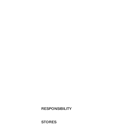
RESPONSIBILITY
STORES