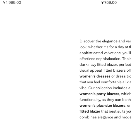
￥1,999.00
￥759.00
Current price [￥1,999.00 ]
Current price [￥
Discover the elegance and versa
look, whether it's for a day at
sophisticated velvet one, you'l
effortless sophistication. The
dark navy fitted blazer, perfec
visual appeal, fitted blazers o
women's dresses
or dress tro
that you feel comfortable all d
vibe. Our collection includes a
women's party blazers
, which
functionality, as they can be t
women's plus-size blazers
, e
fitted blazer
that best suits yo
combines elegance and moder