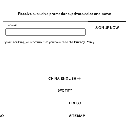
Receive exclusive promotions, private sales and news
E-mail
SIGN UP NOW
By subscribing, you confirm that you have read the
Privacy Policy
.
CHINA
·
ENGLISH
SPOTIFY
PRESS
GO
SITE MAP