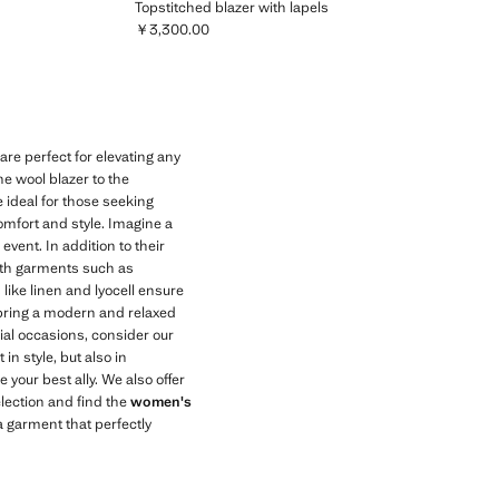
Topstitched blazer with lapels
￥3,300.00
Current price [￥3,300.00 ]
e perfect for elevating any
ne wool blazer to the
 ideal for those seeking
comfort and style. Imagine a
event. In addition to their
 with garments such as
 like linen and lyocell ensure
bring a modern and relaxed
cial occasions, consider our
in style, but also in
 your best ally. We also offer
election and find the
women's
a garment that perfectly