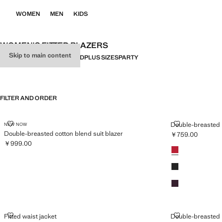
WOMEN
MEN
KIDS
WOMEN'S FITTED BLAZERS
Skip to main content
ALL
LINEN
FITTED
OVERSIZED
PLUS SIZES
PARTY
FILTER AND ORDER
DOUBLE-BREASTED COTTON BLEND SUIT BLAZER
DOUBLE-BREA
Double-breasted b
NEW NOW
Double-breasted cotton blend suit blazer
￥759.00
Current price [￥
￥999.00
Colours
Red
Current price [￥999.00 ]
Black
Maroon
FITTED WAIST JACKET
DOUBLE-BREA
Fitted waist jacket
Double-breasted b