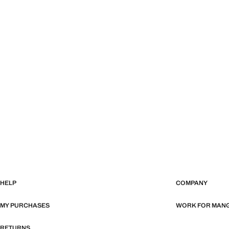
HELP
COMPANY
MY PURCHASES
WORK FOR MAN
RETURNS