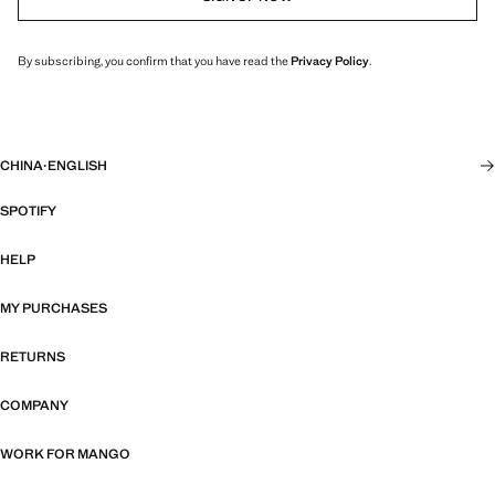
By subscribing, you confirm that you have read the
Privacy Policy
.
CHINA
·
ENGLISH
SPOTIFY
HELP
MY PURCHASES
RETURNS
COMPANY
WORK FOR MANGO