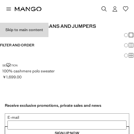
CASHMERE CARDIGANS AND JUMPERS
Skip to main content
Chang
Sh
FILTER AND ORDER
Sh
Sh
100% CASHMERE POLO SWEATER
SELECTION
100% cashmere polo sweater
￥1,699.00
Current price [￥1,699.00 ]
Receive exclusive promotions, private sales and news
E-mail
SIGN UP NOW