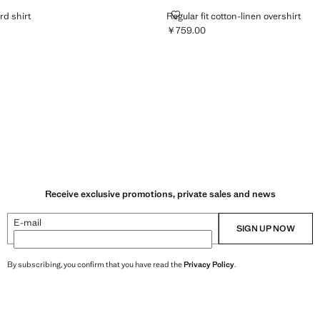
 OXFORD SHIRT
REGULAR FIT COTTON-LINEN OV
rd shirt
Regular fit cotton-linen overshirt
￥759.00
399.00 ]
Current price [￥759.00 ]
Receive exclusive promotions, private sales and news
E-mail
SIGN UP NOW
By subscribing, you confirm that you have read the
Privacy Policy
.