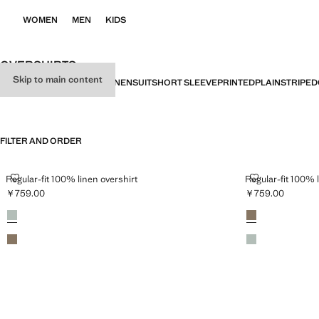
WOMEN
MEN
KIDS
OVERSHIRTS
Skip to main content
ALL
SLIM FIT
REGULAR FIT
LINEN
SUIT
SHORT SLEEVE
PRINTED
PLAIN
STRIPED
FILTER AND ORDER
REGULAR-FIT 100% LINEN OVERSHIRT
REGULAR-FIT 
Regular-fit 100% linen overshirt
Regular-fit 100% 
￥759.00
￥759.00
Current price [￥759.00 ]
Current price [￥
Colours
Emerald Green
Colours
Mink Grey
Mink Grey
Emerald Green