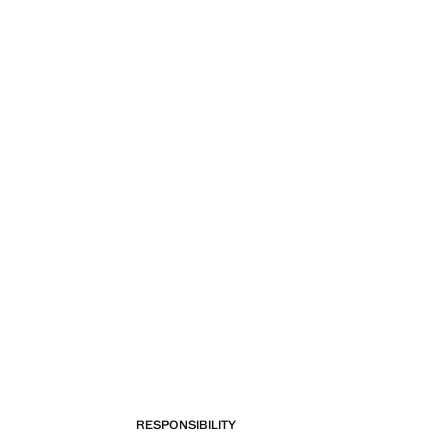
RESPONSIBILITY