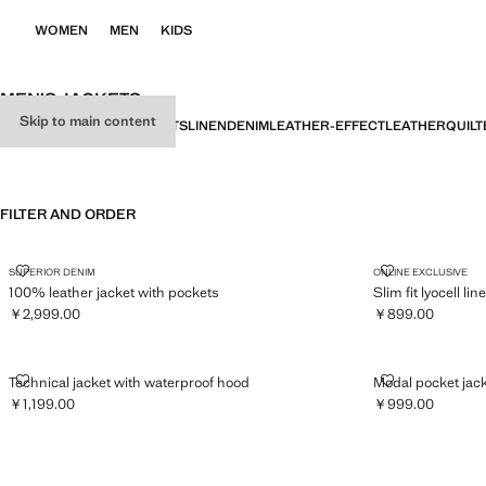
WOMEN
MEN
KIDS
MEN’S JACKETS
Skip to main content
ALL
JACKETS
FIELD JACKETS
LINEN
DENIM
LEATHER-EFFECT
LEATHER
QUILT
FILTER AND ORDER
100% LEATHER JACKET WITH POCKETS
SLIM FIT LYO
SUPERIOR DENIM
ONLINE EXCLUSIVE
100% leather jacket with pockets
Slim fit lyocell li
￥2,999.00
￥899.00
Current price [￥2,999.00 ]
Current price [￥
TECHNICAL JACKET WITH WATERPROOF HOOD
MODAL POCK
Technical jacket with waterproof hood
Modal pocket jac
￥1,199.00
￥999.00
Current price [￥1,199.00 ]
Current price [￥