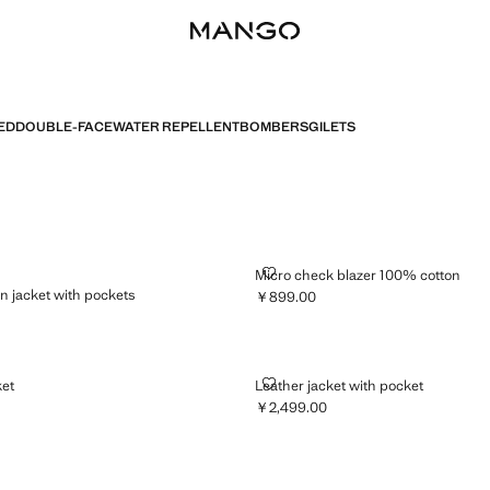
ED
DOUBLE-FACE
WATER REPELLENT
BOMBERS
GILETS
CELL LINEN JACKET WITH POCKETS
MICRO CHECK BLAZER 100% CO
Micro check blazer 100% cotton
nen jacket with pockets
￥899.00
Current price [￥899.00 ]
899.00 ]
ET JACKET
LEATHER JACKET WITH POCKET
ket
Leather jacket with pocket
￥2,499.00
999.00 ]
Current price [￥2,499.00 ]