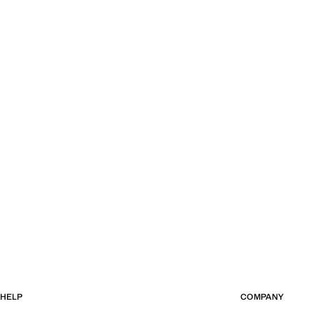
HELP
COMPANY