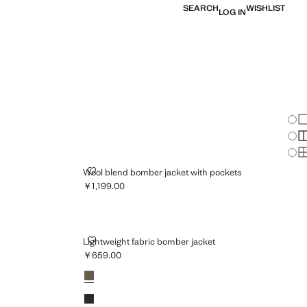
SEARCH
WISHLIST
LOG IN
Chan
Sh
S
S
TTON
WOOL BLEND BOMBER JACKET WITH POCKETS
Wool blend bomber jacket with pockets
￥1,199.00
Current price [￥1,199.00 ]
LIGHTWEIGHT FABRIC BOMBER JACKET
Lightweight fabric bomber jacket
￥659.00
Current price [￥659.00 ]
Colours