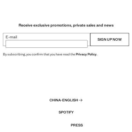
Receive exclusive promotions, private sales and news
E-mail
SIGN UP NOW
By subscribing, you confirm that you have read the
Privacy Policy
.
CHINA
·
ENGLISH
SPOTIFY
PRESS