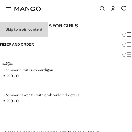
CROCHET SWEATERS FOR GIRLS
Skip to main content
Chang
Sh
FILTER AND ORDER
Sh
Sh
OPENWORK KNIT LUREX CARDIGAN
EVENTS
Openwork knit lurex cardigan
￥299.00
Current price [￥299.00 ]
OPENWORK SWEATER WITH EMBROIDERED DETAILS
Openwork sweater with embroidered details
￥299.00
Current price [￥299.00 ]