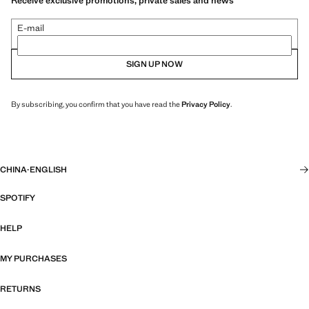
Receive exclusive promotions, private sales and news
E-mail
SIGN UP NOW
By subscribing, you confirm that you have read the
Privacy Policy
.
CHINA
·
ENGLISH
SPOTIFY
HELP
MY PURCHASES
RETURNS