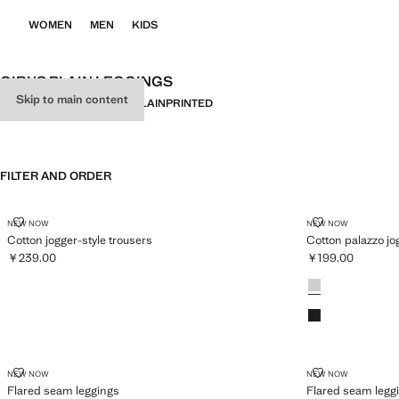
WOMEN
MEN
KIDS
GIRL'S PLAIN LEGGINGS
Skip to main content
ALL
LEGGINGS
JOGGERS
PLAIN
PRINTED
FILTER AND ORDER
COTTON JOGGER-STYLE TROUSERS
COTTON PAL
NEW NOW
NEW NOW
Cotton jogger-style trousers
Cotton palazzo jo
￥239.00
￥199.00
Current price [￥239.00 ]
Current price [￥1
Colours
FLARED SEAM LEGGINGS
FLARED SEAM
NEW NOW
NEW NOW
Flared seam leggings
Flared seam legg