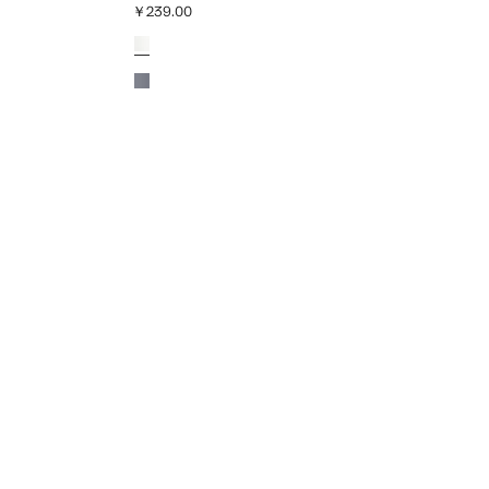
￥239.00
Current price [￥239.00 ]
Colours