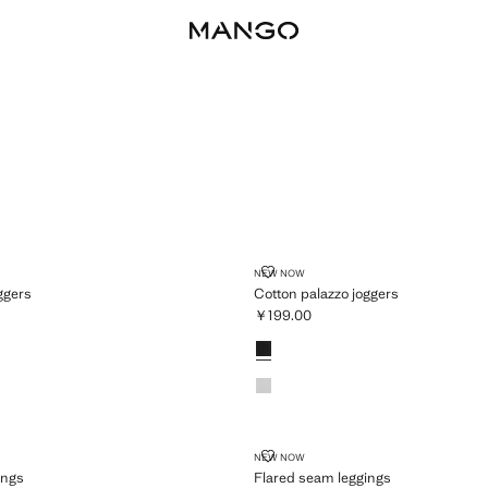
AZZO JOGGERS
COTTON PALAZZO JOGGERS
NEW NOW
ggers
Cotton palazzo joggers
￥199.00
99.00 ]
Current price [￥199.00 ]
Colours
 LEGGINGS
FLARED SEAM LEGGINGS
NEW NOW
ings
Flared seam leggings