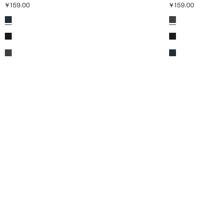
￥159.00
￥159.00
Current price [￥159.00 ]
Current price [￥1
Colours
Colours