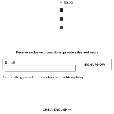
￥159.00
59.00 ]
Current price [￥159.00 ]
Colours
Receive exclusive promotions, private sales and news
E-mail
SIGN UP NOW
By subscribing, you confirm that you have read the
Privacy Policy
.
CHINA
·
ENGLISH