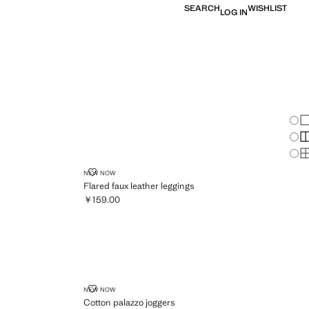
SEARCH
WISHLIST
LOG IN
Chan
Sh
S
S
FLARED FAUX LEATHER LEGGINGS
NEW NOW
Flared faux leather leggings
￥159.00
Current price [￥159.00 ]
COTTON PALAZZO JOGGERS
NEW NOW
Cotton palazzo joggers