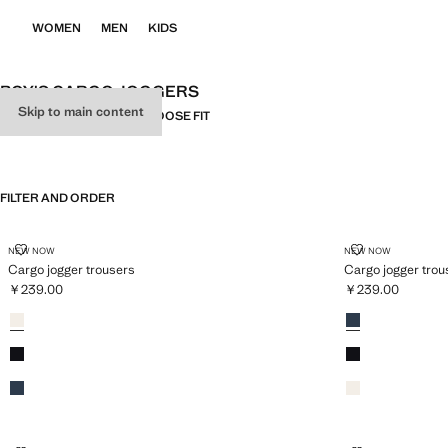
WOMEN
MEN
KIDS
BOY'S CARGO JOGGERS
Skip to main content
ALL
CARGO
RELAXED-FIT
LOOSE FIT
FILTER AND ORDER
CARGO JOGGER TROUSERS
CARGO JOGG
NEW NOW
NEW NOW
Cargo jogger trousers
Cargo jogger trou
￥239.00
￥239.00
Current price [￥239.00 ]
Current price [￥
Colours
Sand
Colours
Navy
Black
Black
Navy
Sand