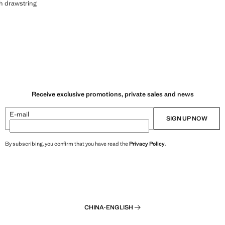
ERS WITH DRAWSTRING
th drawstring
239.00 ]
Receive exclusive promotions, private sales and news
E-mail
SIGN UP NOW
By subscribing, you confirm that you have read the
Privacy Policy
.
CHINA
·
ENGLISH