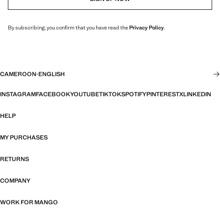
By subscribing, you confirm that you have read the
Privacy Policy
.
CAMEROON
·
ENGLISH
INSTAGRAM
FACEBOOK
YOUTUBE
TIKTOK
SPOTIFY
PINTEREST
X
LINKEDIN
HELP
MY PURCHASES
RETURNS
COMPANY
WORK FOR MANGO