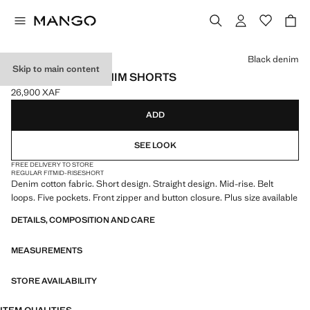
Select a colour
Black denim
Skip to main content
STRAIGHT-FIT DENIM SHORTS
26,900 XAF
Current price [26,900 XAF ]
ADD
SEE LOOK
FREE DELIVERY TO STORE
REGULAR FIT
MID-RISE
SHORT
Denim cotton fabric. Short design. Straight design. Mid-rise. Belt
loops. Five pockets. Front zipper and button closure. Plus size available
DETAILS, COMPOSITION AND CARE
MEASUREMENTS
STORE AVAILABILITY