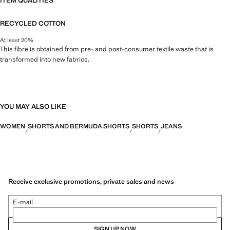
ITEM QUALITIES
RECYCLED COTTON
At least 20%
This fibre is obtained from pre- and post-consumer textile waste that is
transformed into new fabrics.
YOU MAY ALSO LIKE
WOMEN
SHORTS AND BERMUDA SHORTS
SHORTS
JEANS
Receive exclusive promotions, private sales and news
E-mail
SIGN UP NOW