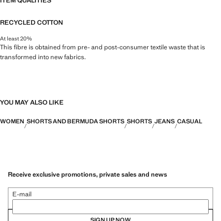
ITEM QUALITIES
RECYCLED COTTON
At least 20%
This fibre is obtained from pre- and post-consumer textile waste that is
transformed into new fabrics.
YOU MAY ALSO LIKE
WOMEN
SHORTS AND BERMUDA SHORTS
SHORTS
JEANS
CASUAL
Receive exclusive promotions, private sales and news
E-mail
SIGN UP NOW