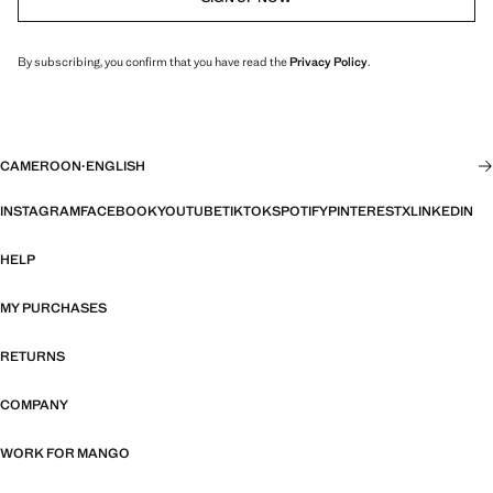
By subscribing, you confirm that you have read the
Privacy Policy
.
CAMEROON
·
ENGLISH
INSTAGRAM
FACEBOOK
YOUTUBE
TIKTOK
SPOTIFY
PINTEREST
X
LINKEDIN
HELP
MY PURCHASES
RETURNS
COMPANY
WORK FOR MANGO