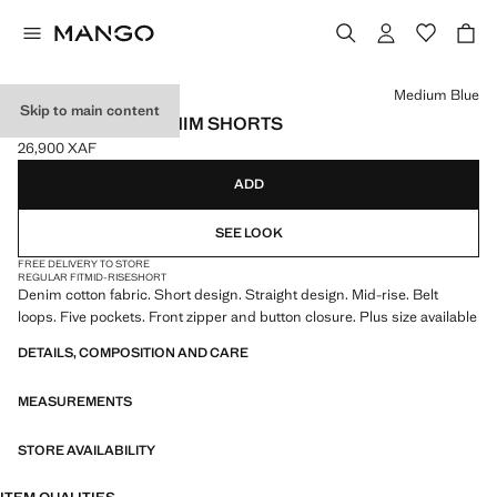
Select a colour
Medium Blue
Skip to main content
STRAIGHT-FIT DENIM SHORTS
26,900 XAF
Current price [26,900 XAF ]
ADD
SEE LOOK
FREE DELIVERY TO STORE
REGULAR FIT
MID-RISE
SHORT
Denim cotton fabric. Short design. Straight design. Mid-rise. Belt
loops. Five pockets. Front zipper and button closure. Plus size available
DETAILS, COMPOSITION AND CARE
MEASUREMENTS
STORE AVAILABILITY