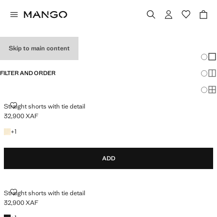
SHORTS
Skip to main content
Chang
Sh
FILTER AND ORDER
Sh
Sh
STRAIGHT SHORTS WITH TIE DETAIL
Straight shorts with tie detail
32,900 XAF
Current price [32,900 XAF ]
+1 colour
+
1
ADD
STRAIGHT SHORTS WITH TIE DETAIL
Straight shorts with tie detail
32,900 XAF
Current price [32,900 XAF ]