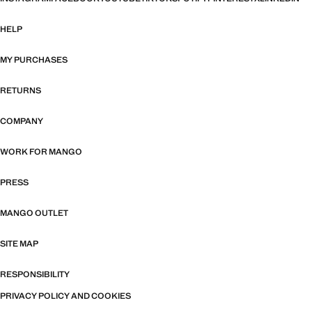
HELP
MY PURCHASES
RETURNS
COMPANY
WORK FOR MANGO
PRESS
MANGO OUTLET
SITE MAP
RESPONSIBILITY
PRIVACY POLICY AND COOKIES