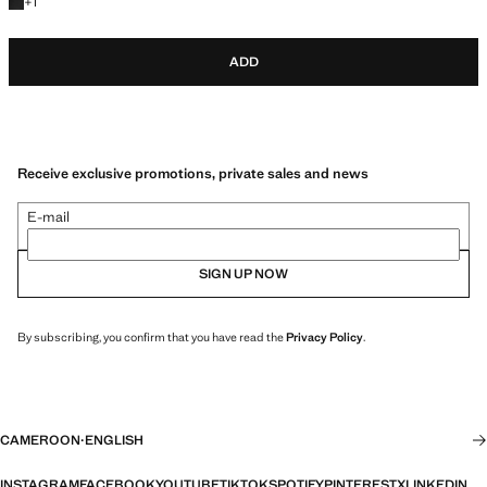
+1 colour
+
1
ADD
Receive exclusive promotions, private sales and news
E-mail
SIGN UP NOW
By subscribing, you confirm that you have read the
Privacy Policy
.
CAMEROON
·
ENGLISH
INSTAGRAM
FACEBOOK
YOUTUBE
TIKTOK
SPOTIFY
PINTEREST
X
LINKEDIN