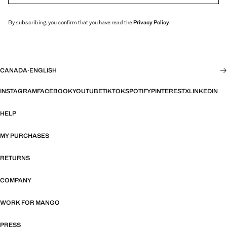
By subscribing, you confirm that you have read the
Privacy Policy
.
CANADA
·
ENGLISH
INSTAGRAM
FACEBOOK
YOUTUBE
TIKTOK
SPOTIFY
PINTEREST
X
LINKEDIN
HELP
MY PURCHASES
RETURNS
COMPANY
WORK FOR MANGO
PRESS