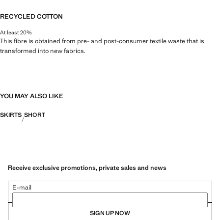
RECYCLED COTTON
At least 20%
This fibre is obtained from pre- and post-consumer textile waste that is
transformed into new fabrics.
YOU MAY ALSO LIKE
SKIRTS
SHORT
Receive exclusive promotions, private sales and news
E-mail
SIGN UP NOW