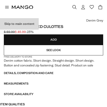
Select a colour
Denim Grey
Skip to main content
CROSSED STUDDED CULOTTES
$ 59.99
$ 45.99
-23%
Initial price struck through [$ 59.99 ]
Current price [$ 45.99 ]
ADD
SEE LOOK
FREE DELIVERY TO STORE
Denim cotton fabric. Skort design. Straight design. Short design.
Button and concealed zip fastening. Stud detail. Product on sale
DETAILS, COMPOSITION AND CARE
MEASUREMENTS
STORE AVAILABILITY
ITEM QUALITIES