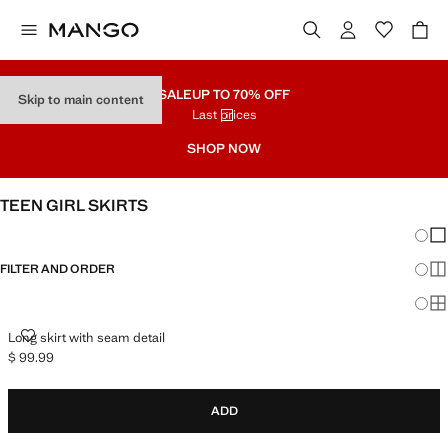
SALE
UP TO 70% OFF
Skip to main content
Last prices
SHOP NOW
TEEN GIRL SKIRTS
Chang
Sh
FILTER AND ORDER
Sh
Sh
LONG SKIRT WITH SEAM DETAIL
Long skirt with seam detail
$ 99.99
Current price [$ 99.99 ]
ADD