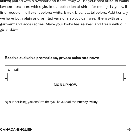
skirts
; paired with a sweater and boots, they will be your best allies to tackle
low temperatures with style. In our collection of skirts for teen girls, you will
find models in different colors: white, black, blue, pastel colors. Additionally,
we have both plain and printed versions so you can wear them with any
garment and accessories. Make your looks feel relaxed and fresh with our
girls' skirts.
Receive exclusive promotions, private sales and news
E-mail
SIGN UP NOW
By subscribing, you confirm that you have read the
Privacy Policy
.
CANADA
·
ENGLISH