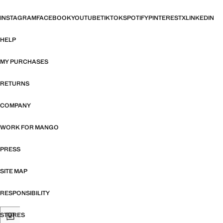
INSTAGRAM
FACEBOOK
YOUTUBE
TIKTOK
SPOTIFY
PINTEREST
X
LINKEDIN
HELP
MY PURCHASES
RETURNS
COMPANY
WORK FOR MANGO
PRESS
SITE MAP
RESPONSIBILITY
STORES