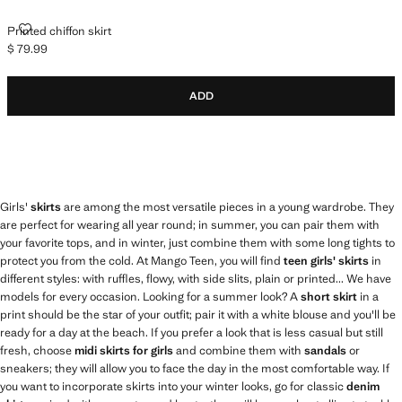
PRINTED CHIFFON SKIRT
Printed chiffon skirt
$ 79.99
Current price [$ 79.99 ]
ADD
Girls'
skirts
are among the most versatile pieces in a young wardrobe. They
are perfect for wearing all year round; in summer, you can pair them with
your favorite tops, and in winter, just combine them with some long tights to
protect you from the cold. At Mango Teen, you will find
teen girls' skirts
in
different styles: with ruffles, flowy, with side slits, plain or printed... We have
models for every occasion. Looking for a summer look? A
short skirt
in a
print should be the star of your outfit; pair it with a white blouse and you'll be
ready for a day at the beach. If you prefer a look that is less casual but still
fresh, choose
midi skirts for girls
and combine them with
sandals
or
sneakers; they will allow you to face the day in the most comfortable way. If
you want to incorporate skirts into your winter looks, go for classic
denim