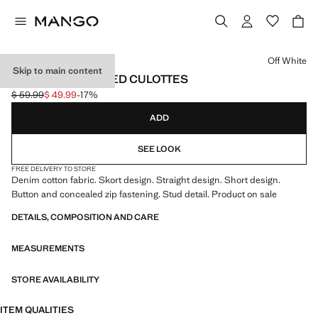
Select a colour
Off White
Skip to main content
CROSSED STUDDED CULOTTES
$ 59.99
$ 49.99
-17%
Initial price struck through [$ 59.99 ]
Current price [$ 49.99 ]
ADD
SEE LOOK
FREE DELIVERY TO STORE
Denim cotton fabric. Skort design. Straight design. Short design.
Button and concealed zip fastening. Stud detail. Product on sale
DETAILS, COMPOSITION AND CARE
MEASUREMENTS
STORE AVAILABILITY
ITEM QUALITIES