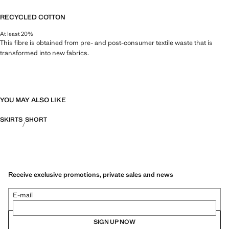
RECYCLED COTTON
At least 20%
This fibre is obtained from pre- and post-consumer textile waste that is
transformed into new fabrics.
YOU MAY ALSO LIKE
SKIRTS
SHORT
Receive exclusive promotions, private sales and news
E-mail
SIGN UP NOW