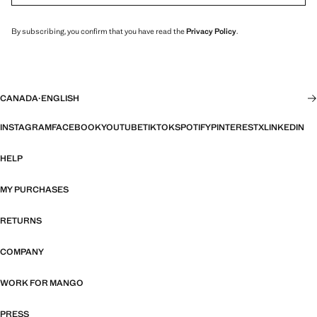
By subscribing, you confirm that you have read the
Privacy Policy
.
CANADA
·
ENGLISH
INSTAGRAM
FACEBOOK
YOUTUBE
TIKTOK
SPOTIFY
PINTEREST
X
LINKEDIN
HELP
MY PURCHASES
RETURNS
COMPANY
WORK FOR MANGO
PRESS