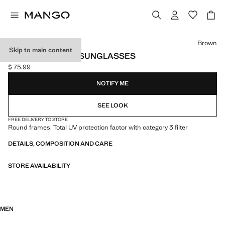
Select a colour
Brown
Skip to main content
ROUND-FRAMED SUNGLASSES
$ 75.99
Current price [$ 75.99 ]
NOTIFY ME
SEE LOOK
FREE DELIVERY TO STORE
Round frames. Total UV protection factor with category 3 filter
DETAILS, COMPOSITION AND CARE
STORE AVAILABILITY
MEN