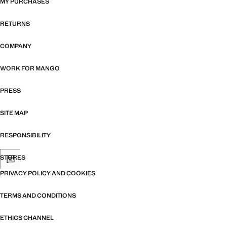
MY PURCHASES
RETURNS
COMPANY
WORK FOR MANGO
PRESS
SITE MAP
RESPONSIBILITY
STORES
PRIVACY POLICY AND COOKIES
TERMS AND CONDITIONS
ETHICS CHANNEL