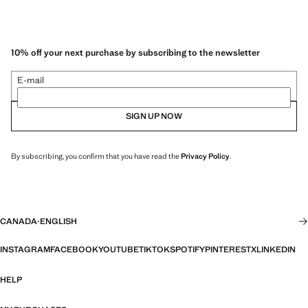
10% off your next purchase by subscribing to the newsletter
E-mail
SIGN UP NOW
By subscribing, you confirm that you have read the
Privacy Policy
.
CANADA
·
ENGLISH
INSTAGRAM
FACEBOOK
YOUTUBE
TIKTOK
SPOTIFY
PINTEREST
X
LINKEDIN
HELP